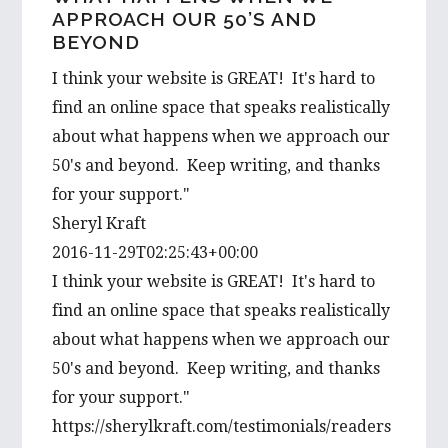
i
APPROACH OUR 50’S AND
BEYOND
s
w
I think your website is GREAT! It's hard to
e
find an online space that speaks realistically
b
about what happens when we approach our
s
50's and beyond. Keep writing, and thanks
i
for your support."
t
Sheryl Kraft
e
2016-11-29T02:25:43+00:00
I think your website is GREAT! It's hard to
find an online space that speaks realistically
about what happens when we approach our
50's and beyond. Keep writing, and thanks
for your support."
https://sherylkraft.com/testimonials/readers