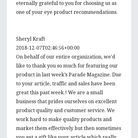
eternally grateful to you for choosing us as
one of your eye product recommendations.
Sheryl Kraft
2018-12-07T02:46:56+00:00
On behalf of our entire organization, we'd
like to thank you so much for featuring our
product in last week’s Parade Magazine. Due
to your article, traffic and sales have been
great this past week.! We are a small
business that prides ourselves on excellent
product quality and customer service. We
work hard to make quality products and
market them effectively but then sometimes
you get a gift like your article which really