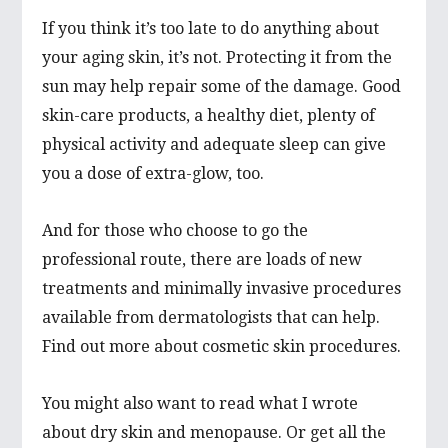
If you think it’s too late to do anything about
your aging skin, it’s not. Protecting it from the
sun may help repair some of the damage. Good
skin-care products, a healthy diet, plenty of
physical activity and adequate sleep can give
you a dose of extra-glow, too.
And for those who choose to go the
professional route, there are loads of new
treatments and minimally invasive procedures
available from dermatologists that can help.
Find out more about cosmetic skin procedures.
You might also want to read what I wrote
about dry skin and menopause. Or get all the