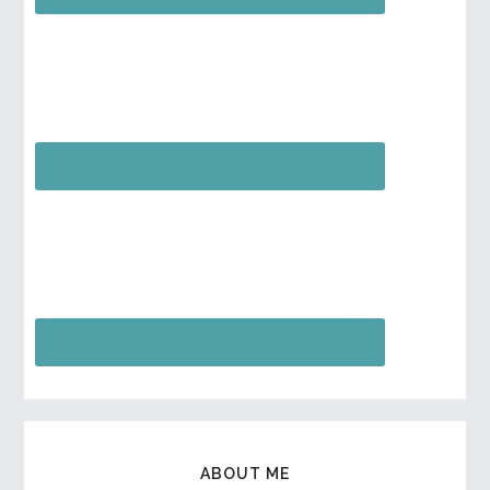
ABOUT ME