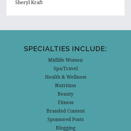
Sheryl Kraft
SPECIALTIES INCLUDE:
Midlife Women
Spa/Travel
Health & Wellness
Nutrition
Beauty
Fitness
Branded Content
Sponsored Posts
Blogging