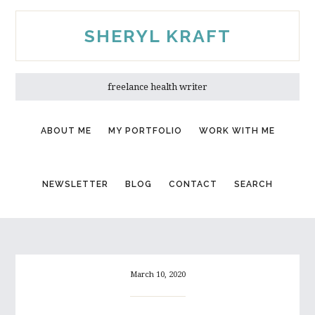
Skip
Skip
to
to
SHERYL KRAFT
main
primary
content
sidebar
freelance health writer
ABOUT ME
MY PORTFOLIO
WORK WITH ME
NEWSLETTER
BLOG
CONTACT
SEARCH
March 10, 2020