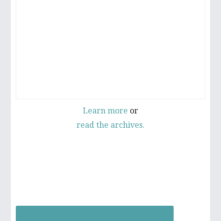
D
E
B
A
R
Learn more
or
read the archives.