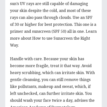
sun’s UV rays are still capable of damaging
your skin despite the cold, and most of these
rays can also pass through clouds. Use an SPF
of 30 or higher for best protection. This one is a
primer and sunscreen (SPF 50) all in one. Learn
more about How to use Sunscreen the Right
Way.
Handle with care. Because your skin has
become more fragile, treat it that way. Avoid
heavy scrubbing, which can irritate skin. With
gentle cleansing, you can still remove things
like pollutants, makeup and sweat, which, if
left unchecked, can further irritate skin. You
should wash your face twice a day, advises the