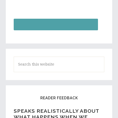
S
e
a
r
c
READER FEEDBACK
h
t
SPEAKS REALISTICALLY ABOUT
h
WHAT HAPPENS WHEN WE