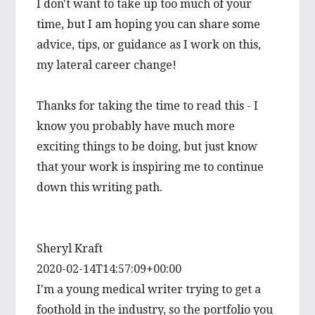
I don't want to take up too much of your
time, but I am hoping you can share some
advice, tips, or guidance as I work on this,
my lateral career change!
Thanks for taking the time to read this - I
know you probably have much more
exciting things to be doing, but just know
that your work is inspiring me to continue
down this writing path.
Sheryl Kraft
2020-02-14T14:57:09+00:00
I'm a young medical writer trying to get a
foothold in the industry, so the portfolio you