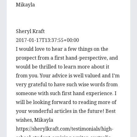
Mikayla
Sheryl Kraft
2017-01-17T13:37:55+00:00
I would love to hear a few things on the
prospect from a first hand-perspective, and
would be thrilled to learn more about it
from you. Your advice is well valued and I’m
very grateful to have such wise words from
someone with such first hand experience. I
will be looking forward to reading more of
your wonderful articles in the future! Best
wishes, Mikayla
https://sherylkraft.com/testimonials/high-