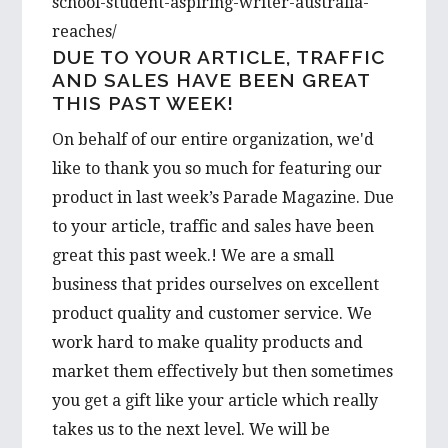
school-student-aspiring-writer-australia-
reaches/
DUE TO YOUR ARTICLE, TRAFFIC
AND SALES HAVE BEEN GREAT
THIS PAST WEEK!
On behalf of our entire organization, we'd
like to thank you so much for featuring our
product in last week’s Parade Magazine. Due
to your article, traffic and sales have been
great this past week.! We are a small
business that prides ourselves on excellent
product quality and customer service. We
work hard to make quality products and
market them effectively but then sometimes
you get a gift like your article which really
takes us to the next level. We will be