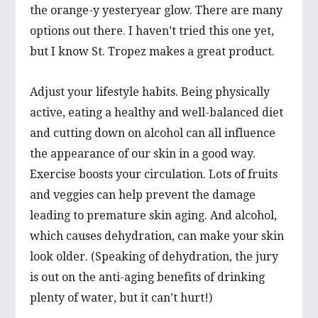
the orange-y yesteryear glow. There are many
options out there. I haven’t tried this one yet,
but I know St. Tropez makes a great product.
Adjust your lifestyle habits. Being physically
active, eating a healthy and well-balanced diet
and cutting down on alcohol can all influence
the appearance of our skin in a good way.
Exercise boosts your circulation. Lots of fruits
and veggies can help prevent the damage
leading to premature skin aging. And alcohol,
which causes dehydration, can make your skin
look older. (Speaking of dehydration, the jury
is out on the anti-aging benefits of drinking
plenty of water, but it can’t hurt!)