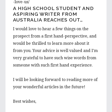
-love-us/
A HIGH SCHOOL STUDENT AND
ASPIRING WRITER FROM
AUSTRALIA REACHES OUT…
I would love to hear a few things on the
prospect from a first hand-perspective, and
would be thrilled to learn more about it
from you. Your advice is well valued and I’m
very grateful to have such wise words from
someone with such first hand experience.
I will be looking forward to reading more of
your wonderful articles in the future!
Best wishes,