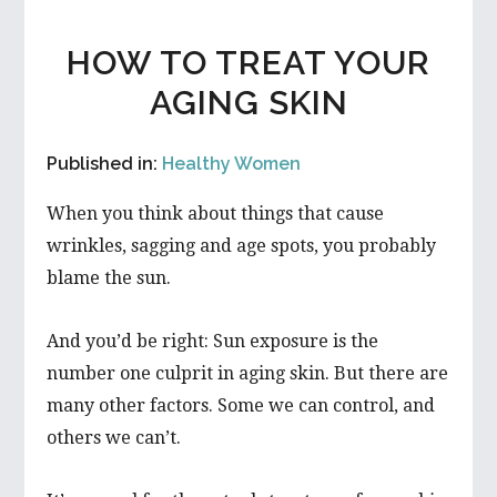
HOW TO TREAT YOUR
AGING SKIN
Published in:
Healthy Women
When you think about things that cause
wrinkles, sagging and age spots, you probably
blame the sun.
And you’d be right: Sun exposure is the
number one culprit in aging skin. But there are
many other factors. Some we can control, and
others we can’t.