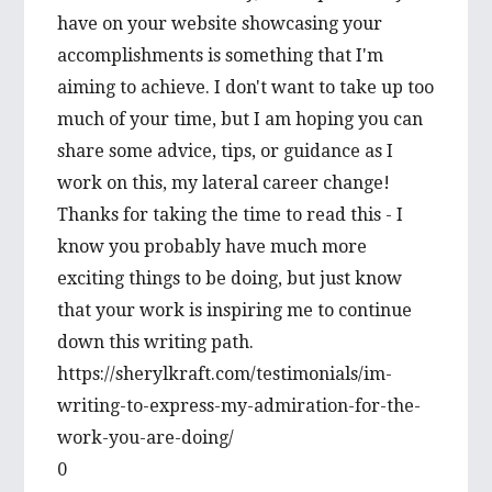
have on your website showcasing your
accomplishments is something that I'm
aiming to achieve. I don't want to take up too
much of your time, but I am hoping you can
share some advice, tips, or guidance as I
work on this, my lateral career change!
Thanks for taking the time to read this - I
know you probably have much more
exciting things to be doing, but just know
that your work is inspiring me to continue
down this writing path.
https://sherylkraft.com/testimonials/im-
writing-to-express-my-admiration-for-the-
work-you-are-doing/
0