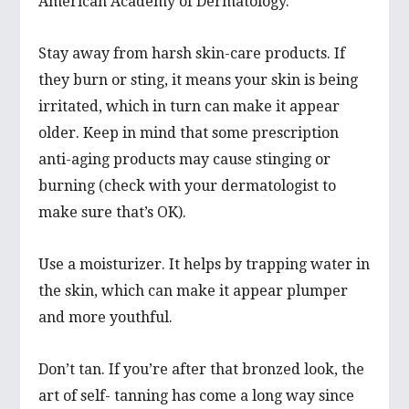
American Academy of Dermatology.
Stay away from harsh skin-care products. If
they burn or sting, it means your skin is being
irritated, which in turn can make it appear
older. Keep in mind that some prescription
anti-aging products may cause stinging or
burning (check with your dermatologist to
make sure that’s OK).
Use a moisturizer. It helps by trapping water in
the skin, which can make it appear plumper
and more youthful.
Don’t tan. If you’re after that bronzed look, the
art of self- tanning has come a long way since