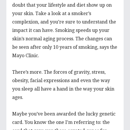
doubt that your lifestyle and diet show up on
your skin. Take a look at a smoker’s
complexion, and you’re sure to understand the
impact it can have. Smoking speeds up your
skin’s normal aging process. The changes can
be seen after only 10 years of smoking, says the
Mayo Clinic.
There’s more. The forces of gravity, stress,
obesity, facial expressions and even the way
you sleep all have a hand in the way your skin
ages.
Maybe you’ve been awarded the lucky genetic
card. You know the one I’m referring to: the