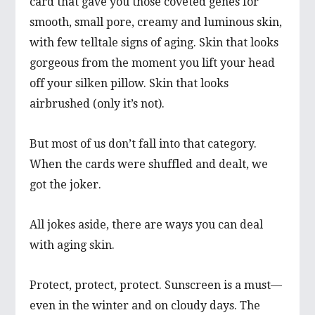
card that gave you those coveted genes for
smooth, small pore, creamy and luminous skin,
with few telltale signs of aging. Skin that looks
gorgeous from the moment you lift your head
off your silken pillow. Skin that looks
airbrushed (only it’s not).
But most of us don’t fall into that category.
When the cards were shuffled and dealt, we
got the joker.
All jokes aside, there are ways you can deal
with aging skin.
Protect, protect, protect. Sunscreen is a must—
even in the winter and on cloudy days. The