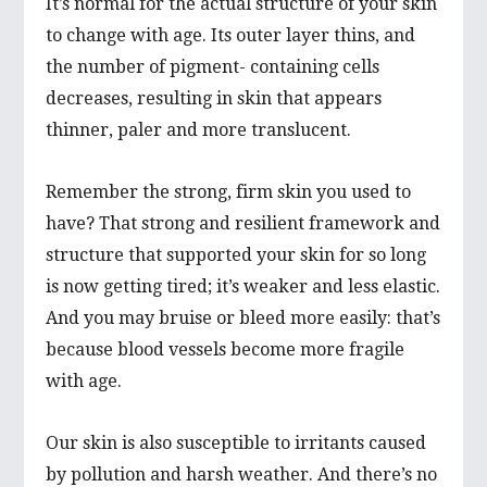
It’s normal for the actual structure of your skin
to change with age. Its outer layer thins, and
the number of pigment- containing cells
decreases, resulting in skin that appears
thinner, paler and more translucent.
Remember the strong, firm skin you used to
have? That strong and resilient framework and
structure that supported your skin for so long
is now getting tired; it’s weaker and less elastic.
And you may bruise or bleed more easily: that’s
because blood vessels become more fragile
with age.
Our skin is also susceptible to irritants caused
by pollution and harsh weather. And there’s no