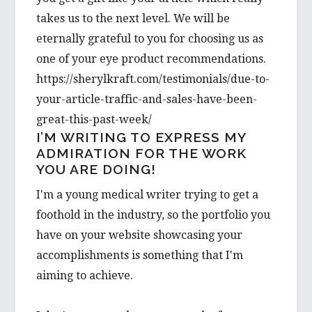
takes us to the next level. We will be
eternally grateful to you for choosing us as
one of your eye product recommendations.
https://sherylkraft.com/testimonials/due-to-
your-article-traffic-and-sales-have-been-
great-this-past-week/
I’M WRITING TO EXPRESS MY
ADMIRATION FOR THE WORK
YOU ARE DOING!
I'm a young medical writer trying to get a
foothold in the industry, so the portfolio you
have on your website showcasing your
accomplishments is something that I'm
aiming to achieve.