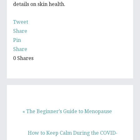
details on skin health.
Tweet
Share
Pin
Share
0
Shares
P
« The Beginner’s Guide to Menopause
r
e
N
How to Keep Calm During the COVID-
v