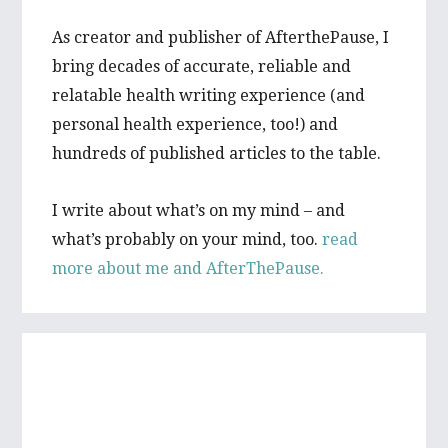
As creator and publisher of AfterthePause, I
bring decades of accurate, reliable and
relatable health writing experience (and
personal health experience, too!) and
hundreds of published articles to the table.
I write about what’s on my mind – and
what’s probably on your mind, too.
read
more about me and AfterThePause.