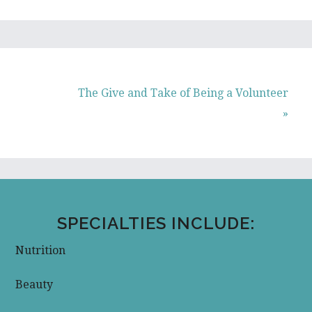
Next
The Give and Take of Being a Volunteer
Post:
»
SPECIALTIES INCLUDE:
Nutrition
Beauty