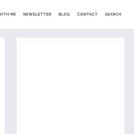
ITH ME
NEWSLETTER
BLOG
CONTACT
SEARCH
PRIMARY
SIDEBAR