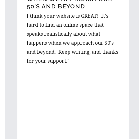
50’S AND BEYOND
OUT…
I think your website is GREAT! It's
I would love to hear a few things on
hard to find an online space that
the prospect from a first hand-
speaks realistically about what
perspective, and would be thrilled to
happens when we approach our 50's
learn more about it from you. Your
and beyond. Keep writing, and thanks
advice is well valued and I’m very
for your support."
grateful to have such wise words from
someone with such first hand
experience.
I will be looking forward to reading
more of your wonderful articles in the
future!
Best wishes,