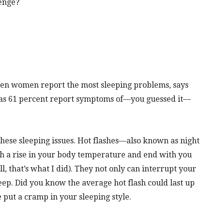
venge?
en women report the most sleeping problems, says
y as 61 percent report symptoms of—you guessed it—
hese sleeping issues. Hot flashes—also known as night
h a rise in your body temperature and end with you
l, that’s what I did). They not only can interrupt your
eep. Did you know the average hot flash could last up
 put a cramp in your sleeping style.