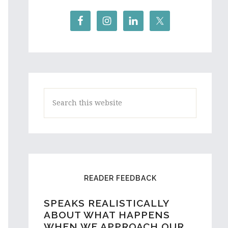
Search
this
website
READER FEEDBACK
SPEAKS REALISTICALLY
A HIGH SCHOOL STUDENT
ABOUT WHAT HAPPENS
AND ASPIRING WRITER
WHEN WE APPROACH OUR
FROM AUSTRALIA REACHES