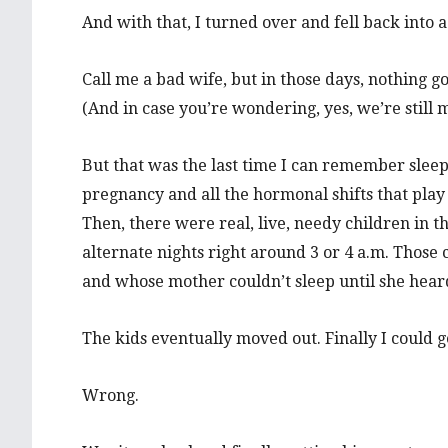
And with that, I turned over and fell back into 
Call me a bad wife, but in those days, nothing 
(And in case you’re wondering, yes, we’re still 
But that was the last time I can remember sleep b
pregnancy and all the hormonal shifts that play
Then, there were real, live, needy children in 
alternate nights right around 3 or 4 a.m. Those
and whose mother couldn’t sleep until she heard
The kids eventually moved out. Finally I could get
Wrong.