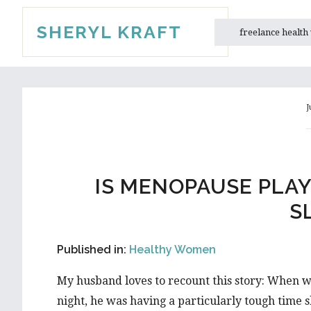
Skip
Skip
SHERYL KRAFT
to
to
freelance health
main
primary
content
sidebar
J
IS MENOPAUSE PLA
S
Published in:
Healthy Women
My husband loves to recount this story: When w
night, he was having a particularly tough time s