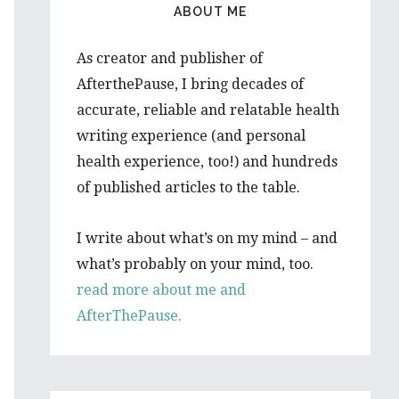
ABOUT ME
As creator and publisher of
AfterthePause, I bring decades of
accurate, reliable and relatable health
writing experience (and personal
health experience, too!) and hundreds
of published articles to the table.
I write about what’s on my mind – and
what’s probably on your mind, too.
read more about me and
AfterThePause.