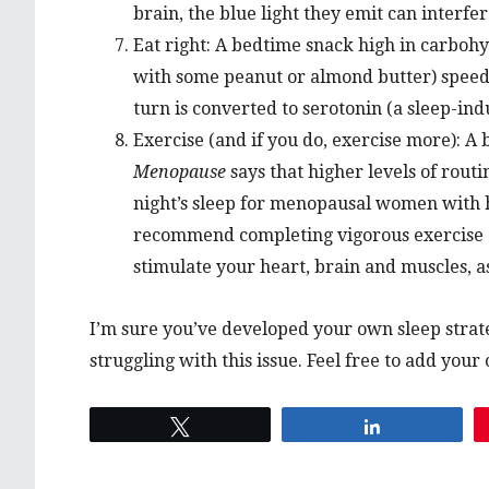
brain, the blue light they emit can interfere
Eat right: A bedtime snack high in carbohy
with some peanut or almond butter) speeds
turn is converted to serotonin (a sleep-in
Exercise (and if you do, exercise more): A
Menopause
says that higher levels of routi
night’s sleep for menopausal women with h
recommend completing vigorous exercise a
stimulate your heart, brain and muscles, a
I’m sure you’ve developed your own sleep stra
struggling with this issue. Feel free to add you
Tweet
Share