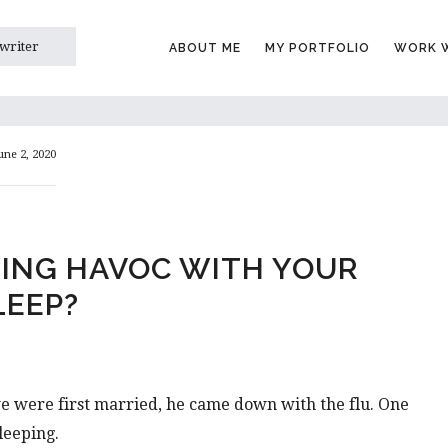
 writer
ABOUT ME
MY PORTFOLIO
WORK W
une 2, 2020
YING HAVOC WITH YOUR
LEEP?
e were first married, he came down with the flu. One
leeping.