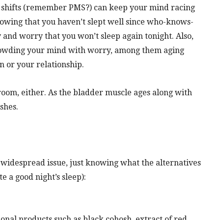
 shifts (remember PMS?) can keep your mind racing
nowing that you haven’t slept well since who-knows-
 and worry that you won’t sleep again tonight. Also,
s crowding your mind with worry, among them aging
n or your relationship.
hroom, either. As the bladder muscle ages along with
ishes.
is widespread issue, just knowing what the alternatives
te a good night’s sleep):
onal products such as black cohosh, extract of red