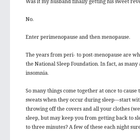
Was it my husband finally getting his sweet re
No.
Enter perimenopause and then menopause.
The years from peri- to post-menopause are wh
the National Sleep Foundation. In fact, as man
insomnia.
So many things come together at once to cause t
sweats when they occur during sleep—start wit
throwing off the covers and all your clothes (wel
sleep, but may keep you from getting back to sl
to three minutes? A few of these each night sure