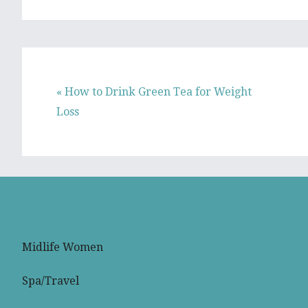
Previous
« How to Drink Green Tea for Weight
Post:
Loss
Midlife Women
Spa/Travel