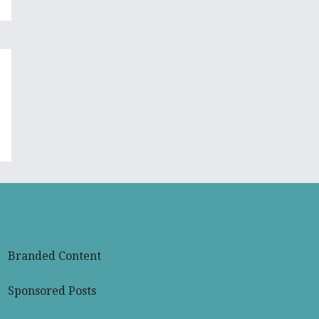
Branded Content
Sponsored Posts