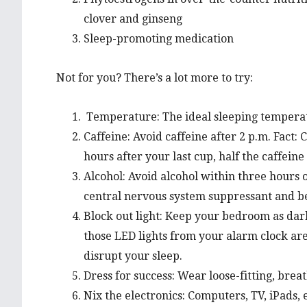
clover and ginseng
Sleep-promoting medication
Not for you? There’s a lot more to try:
Temperature: The ideal sleeping temperat
Caffeine: Avoid caffeine after 2 p.m. Fact: C
hours after your last cup, half the caffeine i
Alcohol: Avoid alcohol within three hours of
central nervous system suppressant and be
Block out light: Keep your bedroom as dar
those LED lights from your alarm clock ar
disrupt your sleep.
Dress for success: Wear loose-fitting, breat
Nix the electronics: Computers, TV, iPads, e