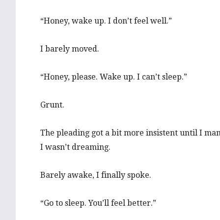
“Honey, wake up. I don’t feel well.”
I barely moved.
“Honey, please. Wake up. I can’t sleep.”
Grunt.
The pleading got a bit more insistent until I m
I wasn’t dreaming.
Barely awake, I finally spoke.
“Go to sleep. You’ll feel better.”