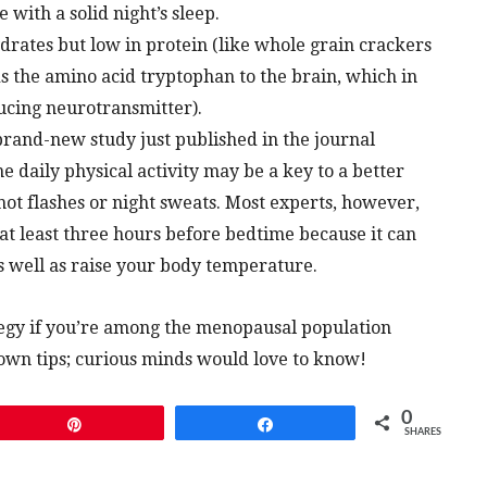
 with a solid night’s sleep.
drates but low in protein (like whole grain crackers
 the amino acid tryptophan to the brain, which in
ducing neurotransmitter).
 brand-new study just published in the journal
ne daily physical activity may be a key to a better
ot flashes or night sweats. Most experts, however,
t least three hours before bedtime because it can
s well as raise your body temperature.
tegy if you’re among the menopausal population
r own tips; curious minds would love to know!
0
Pin
Share
SHARES