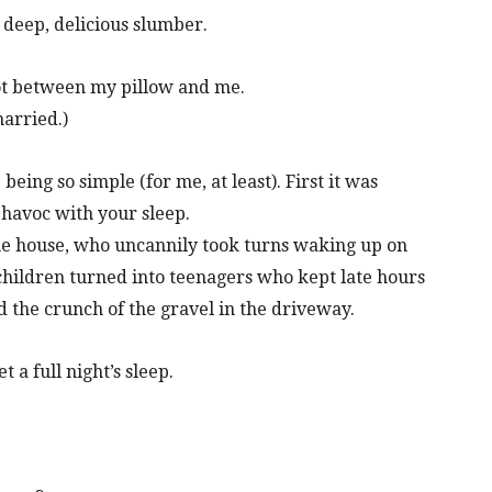
a deep, delicious slumber.
got between my pillow and me.
married.)
eing so simple (for me, at least). First it was
 havoc with your sleep.
the house, who uncannily took turns waking up on
 children turned into teenagers who kept late hours
 the crunch of the gravel in the driveway.
 a full night’s sleep.