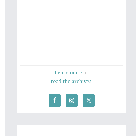
Learn more
or
read the archives.