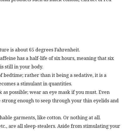
ure is about 65 degrees Fahrenheit.
affeine has a half-life of six hours, meaning that six
s still in your body.
 bedtime; rather than it being a sedative, it is a
comes a stimulant in quantities.
k as possible; wear an eye mask if you must. Even
e strong enough to seep through your thin eyelids and
hable garments, like cotton. Or nothing at all.
tc., are all sleep-stealers. Aside from stimulating your