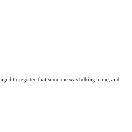
anaged to register that someone was talking to me, and