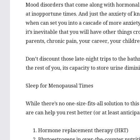
Mood disorders that come along with hormonal
at inopportune times. And just the anxiety of k
when can set you into a cascade of more anxiety
it’s inevitable that you will have other thing
parents, chronic pain, your career, your childre
Don’t discount those late-night trips to the bat
the rest of you, its capacity to store urine dimin
Sleep for Menopausal Times
While there’s no one-size-fits-all solution to th
are can help you rest better (or at least anticipa
Hormone replacement therapy (HRT)
Phytoestrogens in over-the-counter nutriti