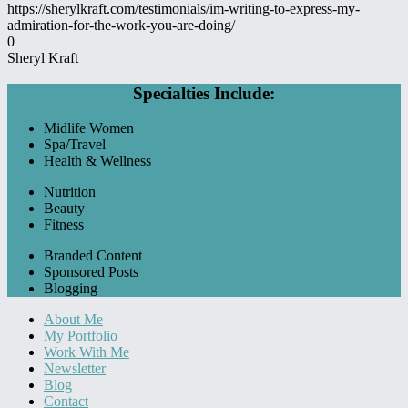
https://sherylkraft.com/testimonials/im-writing-to-express-my-
admiration-for-the-work-you-are-doing/
0
Sheryl Kraft
Specialties Include:
Midlife Women
Spa/Travel
Health & Wellness
Nutrition
Beauty
Fitness
Branded Content
Sponsored Posts
Blogging
About Me
My Portfolio
Work With Me
Newsletter
Blog
Contact