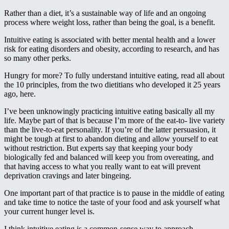
Rather than a diet, it’s a sustainable way of life and an ongoing
process where weight loss, rather than being the goal, is a benefit.
Intuitive eating is associated with better mental health and a lower
risk for eating disorders and obesity, according to research, and has
so many other perks.
Hungry for more? To fully understand intuitive eating, read all about
the 10 principles, from the two dietitians who developed it 25 years
ago, here.
I’ve been unknowingly practicing intuitive eating basically all my
life. Maybe part of that is because I’m more of the eat-to- live variety
than the live-to-eat personality. If you’re of the latter persuasion, it
might be tough at first to abandon dieting and allow yourself to eat
without restriction. But experts say that keeping your body
biologically fed and balanced will keep you from overeating, and
that having access to what you really want to eat will prevent
deprivation cravings and later bingeing.
One important part of that practice is to pause in the middle of eating
and take time to notice the taste of your food and ask yourself what
your current hunger level is.
I think intuitive eating is a common-sense way to approach