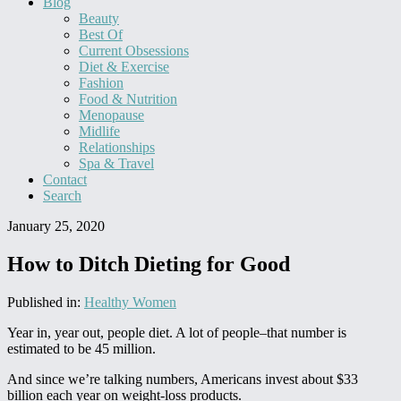
Blog
Beauty
Best Of
Current Obsessions
Diet & Exercise
Fashion
Food & Nutrition
Menopause
Midlife
Relationships
Spa & Travel
Contact
Search
January 25, 2020
How to Ditch Dieting for Good
Published in:
Healthy Women
Year in, year out, people diet. A lot of people–that number is
estimated to be 45 million.
And since we’re talking numbers, Americans invest about $33
billion each year on weight-loss products.