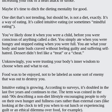
increasing your risk of a heart attack or stroke.
Maybe it’s time to ditch the dieting mentality for good.
One diet that’s not trending, but should be, is not a diet, exactly. It’s
a way of eating. It’s called intuitive eating (or sometimes “mindful
eating”).
You’ve likely done it when you were a child, before you were
conscious of anything called a diet. You simply ate when you were
hungry and stopped eating when you were full. You ate what your
body and taste buds craved without feeling guilty and suffering self-
hatred. Dessert didn’t feel like a “treat” or a “cheat.”
Unknowingly, you were trusting your body’s inner wisdom to
choose when and what to eat.
Food was to be enjoyed, not to be labeled as some sort of enemy
that was out to destroy you.
Intuitive eating is growing. According to surveys, it’s doubled in the
last five years and continues to rise. The term was coined in the
mid-’90s describing a non-diet lifestyle encouraging people to rely
on their own hunger and fullness cues rather than external cues (like
looking at the clock to tell you when to eat lunch or experiencing
guilt or an ethical dilemma over food, for example).