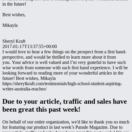
in the future!
Best wishes,
Mikayla
Sheryl Kraft
2017-01-17T13:37:55+00:00
I would love to hear a few things on the prospect from a first hand-
perspective, and would be thrilled to learn more about it from
you. Your advice is well valued and I’m very grateful to have such
wise words from someone with such first hand experience. I will be
looking forward to reading more of your wonderful articles in the
future! Best wishes, Mikayla
https://sherylkraft.com/testimonials/high-school-student-aspiring-
writer-australia-reaches/
Due to your article, traffic and sales have
been great this past week!
On behalf of our entire organization, we'd like to thank you so much
for featuring our product in last week’s Parade Magazine. Due to