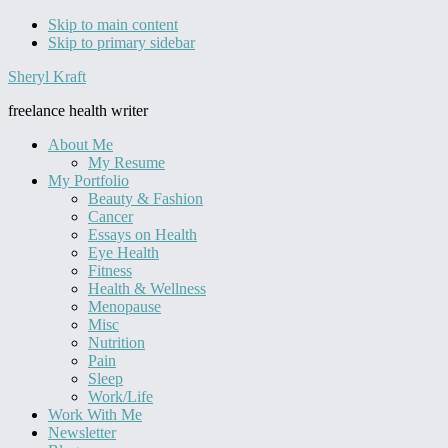
Skip to main content
Skip to primary sidebar
Sheryl Kraft
freelance health writer
About Me
My Resume
My Portfolio
Beauty & Fashion
Cancer
Essays on Health
Eye Health
Fitness
Health & Wellness
Menopause
Misc
Nutrition
Pain
Sleep
Work/Life
Work With Me
Newsletter