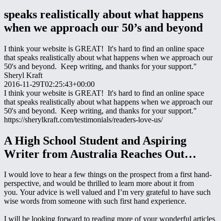
speaks realistically about what happens
when we approach our 50’s and beyond
I think your website is GREAT! It's hard to find an online space
that speaks realistically about what happens when we approach our
50's and beyond. Keep writing, and thanks for your support."
Sheryl Kraft
2016-11-29T02:25:43+00:00
I think your website is GREAT! It's hard to find an online space
that speaks realistically about what happens when we approach our
50's and beyond. Keep writing, and thanks for your support."
https://sherylkraft.com/testimonials/readers-love-us/
A High School Student and Aspiring
Writer from Australia Reaches Out…
I would love to hear a few things on the prospect from a first hand-
perspective, and would be thrilled to learn more about it from
you. Your advice is well valued and I’m very grateful to have such
wise words from someone with such first hand experience.
I will be looking forward to reading more of your wonderful articles