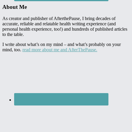
About Me
As creator and publisher of AfterthePause, I bring decades of
accurate, reliable and relatable health writing experience (and
personal health experience, too!) and hundreds of published articles
to the table.
I write about what’s on my mind – and what’s probably on your
mind, too.
read more about me and AfterThePause.