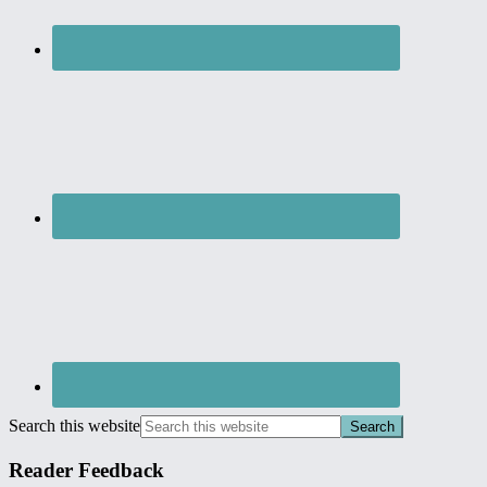
Search this website
Reader Feedback