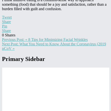
something (food) that should be a joy and satisfaction, rather than a
burden filled with guilt and confusion.
Tweet
Share
Pin
Share
0
Shares
Previous Post:
« 8 Tips for Minimizing Facial Wrinkles
Next Post:
What You Need to Know About the Coronavirus (2019
nCoV »
Primary Sidebar