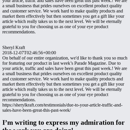
your article, traffic and sales have been great this past week.! We are
a small business that prides ourselves on excellent product quality
and customer service. We work hard to make quality products and
market them effectively but then sometimes you get a gift like your
article which really takes us to the next level. We will be eternally
grateful to you for choosing us as one of your eye product
recommendations.
Sheryl Kraft
2018-12-07T02:46:56+00:00
On behalf of our entire organization, we'd like to thank you so much
for featuring our product in last week’s Parade Magazine. Due to
your article, traffic and sales have been great this past week.! We are
a small business that prides ourselves on excellent product quality
and customer service. We work hard to make quality products and
market them effectively but then sometimes you get a gift like your
article which really takes us to the next level. We will be eternally
grateful to you for choosing us as one of your eye product
recommendations.
https://sherylkraft.com/testimonials/due-to-your-article-traffic-and-
sales-have-been-great-this-past-week/
I’m writing to express my admiration for