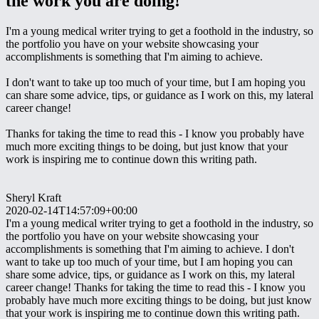
the work you are doing!
I'm a young medical writer trying to get a foothold in the industry, so
the portfolio you have on your website showcasing your
accomplishments is something that I'm aiming to achieve.
I don't want to take up too much of your time, but I am hoping you
can share some advice, tips, or guidance as I work on this, my lateral
career change!
Thanks for taking the time to read this - I know you probably have
much more exciting things to be doing, but just know that your
work is inspiring me to continue down this writing path.
Sheryl Kraft
2020-02-14T14:57:09+00:00
I'm a young medical writer trying to get a foothold in the industry, so
the portfolio you have on your website showcasing your
accomplishments is something that I'm aiming to achieve. I don't
want to take up too much of your time, but I am hoping you can
share some advice, tips, or guidance as I work on this, my lateral
career change! Thanks for taking the time to read this - I know you
probably have much more exciting things to be doing, but just know
that your work is inspiring me to continue down this writing path.