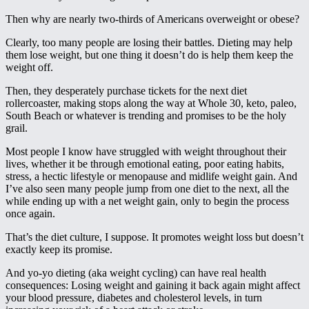
Then why are nearly two-thirds of Americans overweight or obese?
Clearly, too many people are losing their battles. Dieting may help
them lose weight, but one thing it doesn’t do is help them keep the
weight off.
Then, they desperately purchase tickets for the next diet
rollercoaster, making stops along the way at Whole 30, keto, paleo,
South Beach or whatever is trending and promises to be the holy
grail.
Most people I know have struggled with weight throughout their
lives, whether it be through emotional eating, poor eating habits,
stress, a hectic lifestyle or menopause and midlife weight gain. And
I’ve also seen many people jump from one diet to the next, all the
while ending up with a net weight gain, only to begin the process
once again.
That’s the diet culture, I suppose. It promotes weight loss but doesn’t
exactly keep its promise.
And yo-yo dieting (aka weight cycling) can have real health
consequences: Losing weight and gaining it back again might affect
your blood pressure, diabetes and cholesterol levels, in turn