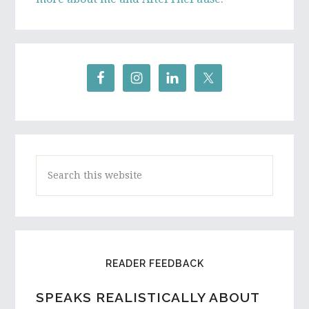
Search
this
website
READER FEEDBACK
SPEAKS REALISTICALLY ABOUT
A HIGH SCHOOL STUDENT AND