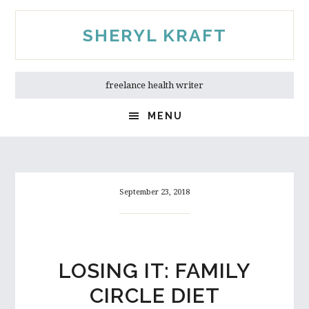
Skip
Skip
to
to
SHERYL KRAFT
main
primary
content
sidebar
freelance health writer
MENU
September 23, 2018
LOSING IT: FAMILY
CIRCLE DIET