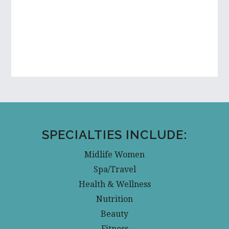
SPECIALTIES INCLUDE:
Midlife Women
Spa/Travel
Health & Wellness
Nutrition
Beauty
Fitness