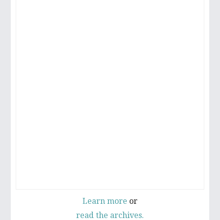
Learn more
or
read the archives.