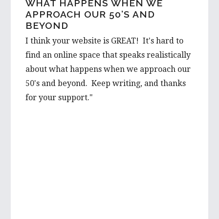
WHAT HAPPENS WHEN WE
ASPIRING WRITER FROM
APPROACH OUR 50’S AND
AUSTRALIA REACHES OUT…
BEYOND
I would love to hear a few things on the
I think your website is GREAT! It's hard to
prospect from a first hand-perspective, and
find an online space that speaks realistically
would be thrilled to learn more about it
about what happens when we approach our
from you. Your advice is well valued and I’m
50's and beyond. Keep writing, and thanks
very grateful to have such wise words from
for your support."
someone with such first hand experience.
I will be looking forward to reading more of
your wonderful articles in the future!
Best wishes,
Mikayla