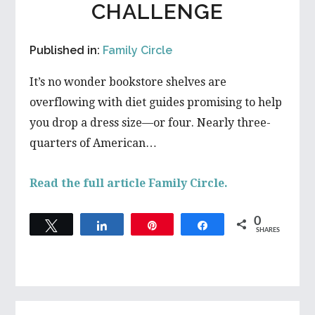
CHALLENGE
Published in:
Family Circle
It’s no wonder bookstore shelves are
overflowing with diet guides promising to help
you drop a dress size—or four. Nearly three-
quarters of American…
Read the full article Family Circle.
0
Tweet
Share
Pin
Share
SHARES