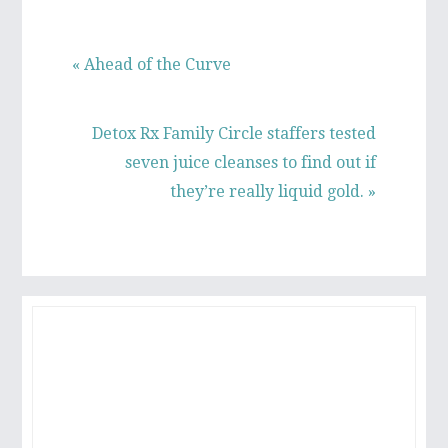
Previous
« Ahead of the Curve
Post:
Next
Detox Rx Family Circle staffers tested
Post:
seven juice cleanses to find out if
they’re really liquid gold. »
PRIMARY
SIDEBAR