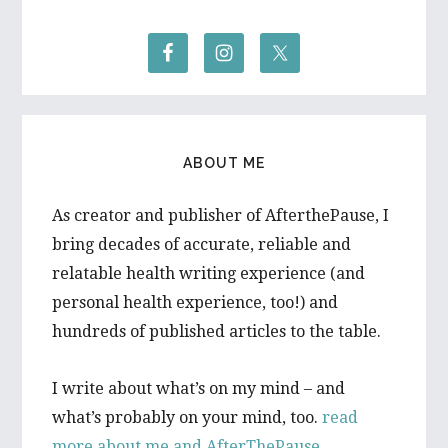
ABOUT ME
As creator and publisher of AfterthePause, I
bring decades of accurate, reliable and
relatable health writing experience (and
personal health experience, too!) and
hundreds of published articles to the table.
I write about what’s on my mind – and
what’s probably on your mind, too.
read
more about me and AfterThePause.