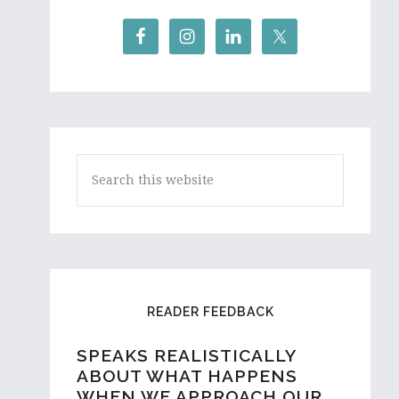
Search
this
website
READER FEEDBACK
SPEAKS REALISTICALLY
A HIGH SCHOOL STUDENT
ABOUT WHAT HAPPENS
AND ASPIRING WRITER
WHEN WE APPROACH OUR
FROM AUSTRALIA REACHES