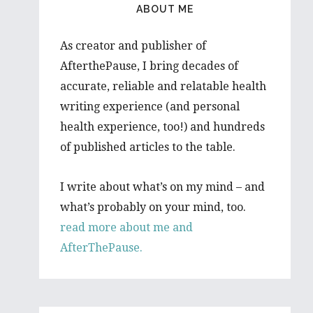
ABOUT ME
As creator and publisher of
AfterthePause, I bring decades of
accurate, reliable and relatable health
writing experience (and personal
health experience, too!) and hundreds
of published articles to the table.
I write about what’s on my mind – and
what’s probably on your mind, too.
read more about me and
AfterThePause.