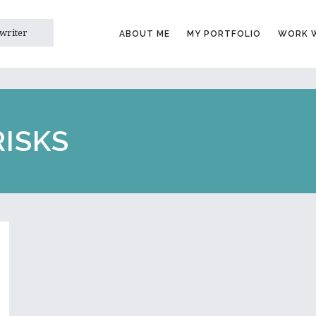
 writer
ABOUT ME
MY PORTFOLIO
WORK W
RISKS