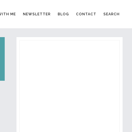
ITH ME
NEWSLETTER
BLOG
CONTACT
SEARCH
PRIMARY
SIDEBAR