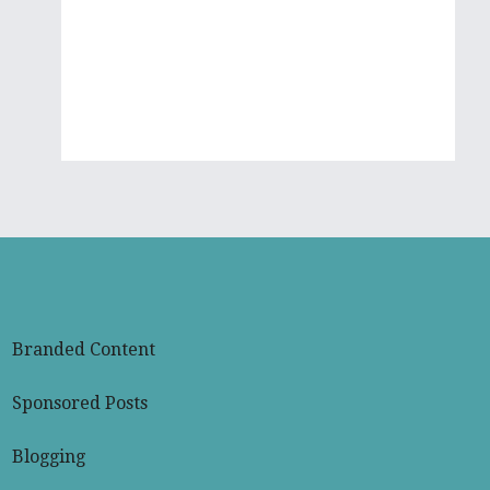
Mikayla
Branded Content
Sponsored Posts
Blogging