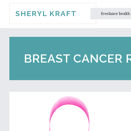
Skip
Skip
SHERYL KRAFT
to
to
freelance health
main
primary
content
sidebar
BREAST CANCER 