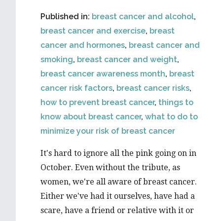
Published in:
breast cancer and alcohol
,
breast cancer and exercise
,
breast
cancer and hormones
,
breast cancer and
smoking
,
breast cancer and weight
,
breast cancer awareness month
,
breast
cancer risk factors
,
breast cancer risks
,
how to prevent breast cancer
,
things to
know about breast cancer
,
what to do to
minimize your risk of breast cancer
It's hard to ignore all the pink going on in
October. Even without the tribute, as
women, we're all aware of breast cancer.
Either we've had it ourselves, have had a
scare, have a friend or relative with it or