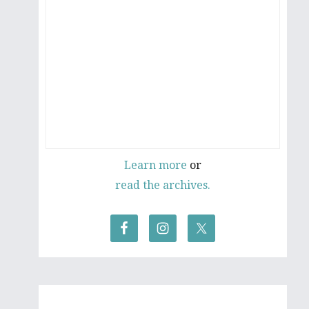
Learn more
or
read the archives.