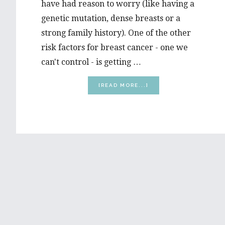
have had reason to worry (like having a
genetic mutation, dense breasts or a
strong family history). One of the other
risk factors for breast cancer - one we
can't control - is getting …
ABOUT
[READ MORE...]
5
THINGS
EVERY
WOMAN
MUST
KNOW
ABOUT
LOWERING
HER
BREAST
CANCER
RISK