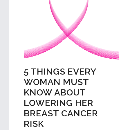
5 THINGS EVERY
WOMAN MUST
KNOW ABOUT
LOWERING HER
BREAST CANCER
RISK