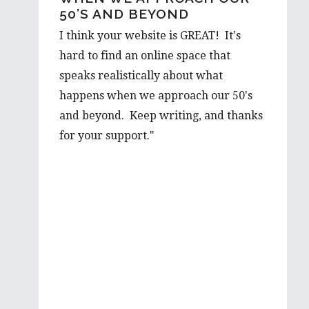
50’S AND BEYOND
OUT…
I think your website is GREAT! It's
I would love to hear a few things on
hard to find an online space that
the prospect from a first hand-
speaks realistically about what
perspective, and would be thrilled to
happens when we approach our 50's
learn more about it from you. Your
and beyond. Keep writing, and thanks
advice is well valued and I’m very
for your support."
grateful to have such wise words from
someone with such first hand
experience.
I will be looking forward to reading
more of your wonderful articles in the
future!
Best wishes,