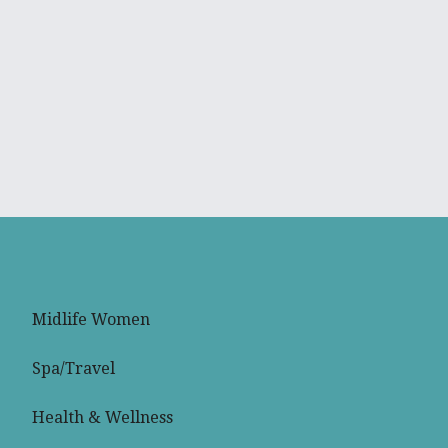
Midlife Women
Spa/Travel
Health & Wellness