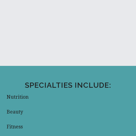
SPECIALTIES INCLUDE:
Nutrition
Beauty
Fitness