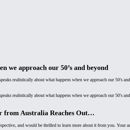
hen we approach our 50’s and beyond
t speaks realistically about what happens when we approach our 50's an
t speaks realistically about what happens when we approach our 50's an
er from Australia Reaches Out…
rspective, and would be thrilled to learn more about it from you. Your 