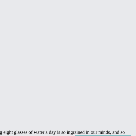
 eight glasses of water a day is so ingrained in our minds, and so