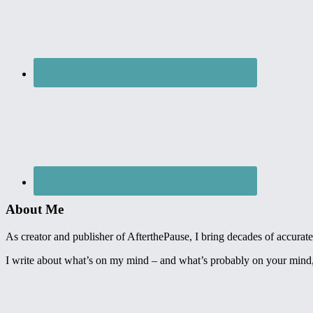
About Me
As creator and publisher of AfterthePause, I bring decades of accurate,
I write about what’s on my mind – and what’s probably on your mind