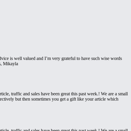
advice is well valued and I’m very grateful to have such wise words
es, Mikayla
icle, traffic and sales have been great this past week.! We are a small
ctively but then sometimes you get a gift like your article which
icle, traffic and sales have been great this past week.! We are a small