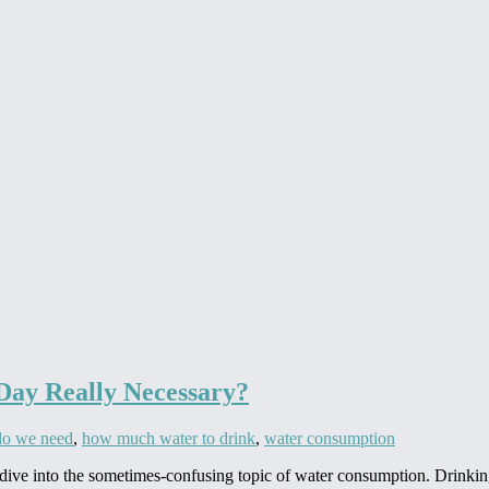
 Day Really Necessary?
o we need
,
how much water to drink
,
water consumption
 dive into the sometimes-confusing topic of water consumption. Drinking