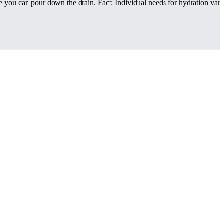
rule you can pour down the drain. Fact: Individual needs for hydration 