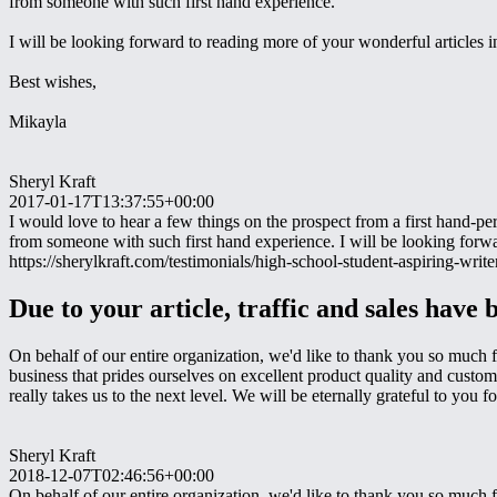
from someone with such first hand experience.
I will be looking forward to reading more of your wonderful articles in
Best wishes,
Mikayla
Sheryl Kraft
2017-01-17T13:37:55+00:00
I would love to hear a few things on the prospect from a first hand-pe
from someone with such first hand experience. I will be looking forw
https://sherylkraft.com/testimonials/high-school-student-aspiring-writer
Due to your article, traffic and sales have 
On behalf of our entire organization, we'd like to thank you so much f
business that prides ourselves on excellent product quality and custo
really takes us to the next level. We will be eternally grateful to yo
Sheryl Kraft
2018-12-07T02:46:56+00:00
On behalf of our entire organization, we'd like to thank you so much f