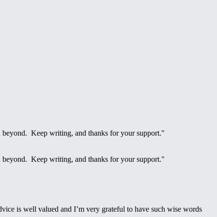
d beyond. Keep writing, and thanks for your support."
d beyond. Keep writing, and thanks for your support."
advice is well valued and I’m very grateful to have such wise words