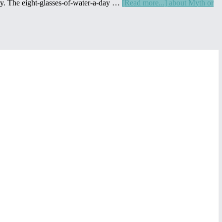
vary. The eight-glasses-of-water-a-day …
[Read more...]
about Myth or