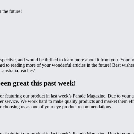
 the future!
rspective, and would be thrilled to learn more about it from you. Your 
ard to reading more of your wonderful articles in the future! Best wish
-australia-reaches/
been great this past week!
or featuring our product in last week’s Parade Magazine. Due to your art
mer service. We work hard to make quality products and market them effe
u for choosing us as one of your eye product recommendations.
or featuring our product in last week’s Parade Magazine. Due to your art