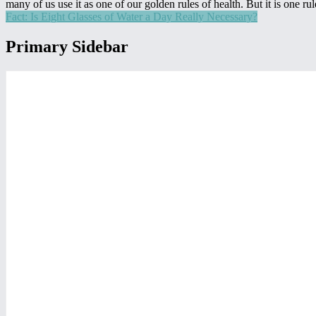
many of us use it as one of our golden rules of health. But it is one 
Fact: Is Eight Glasses of Water a Day Really Necessary?
Primary Sidebar