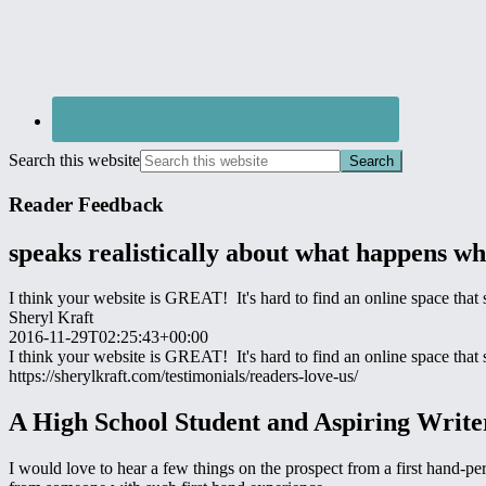
Search this website
Reader Feedback
speaks realistically about what happens w
I think your website is GREAT! It's hard to find an online space tha
Sheryl Kraft
2016-11-29T02:25:43+00:00
I think your website is GREAT! It's hard to find an online space tha
https://sherylkraft.com/testimonials/readers-love-us/
A High School Student and Aspiring Writ
I would love to hear a few things on the prospect from a first hand-pe