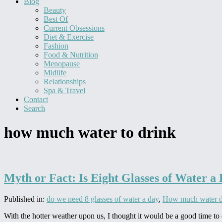
Blog
Beauty
Best Of
Current Obsessions
Diet & Exercise
Fashion
Food & Nutrition
Menopause
Midlife
Relationships
Spa & Travel
Contact
Search
how much water to drink
Myth or Fact: Is Eight Glasses of Water a
Published in:
do we need 8 glasses of water a day
,
How much water d
With the hotter weather upon us, I thought it would be a good time to