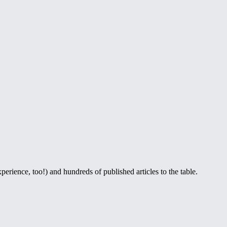
perience, too!) and hundreds of published articles to the table.