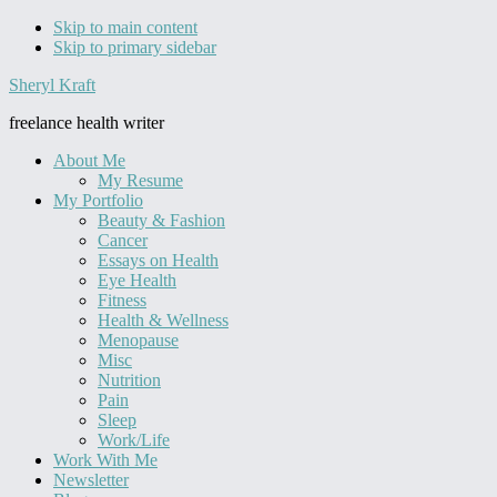
Skip to main content
Skip to primary sidebar
Sheryl Kraft
freelance health writer
About Me
My Resume
My Portfolio
Beauty & Fashion
Cancer
Essays on Health
Eye Health
Fitness
Health & Wellness
Menopause
Misc
Nutrition
Pain
Sleep
Work/Life
Work With Me
Newsletter