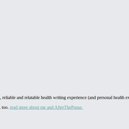
 reliable and relatable health writing experience (and personal health ex
, too.
read more about me and AfterThePause.