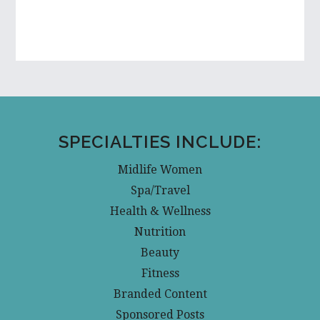
SPECIALTIES INCLUDE:
Midlife Women
Spa/Travel
Health & Wellness
Nutrition
Beauty
Fitness
Branded Content
Sponsored Posts