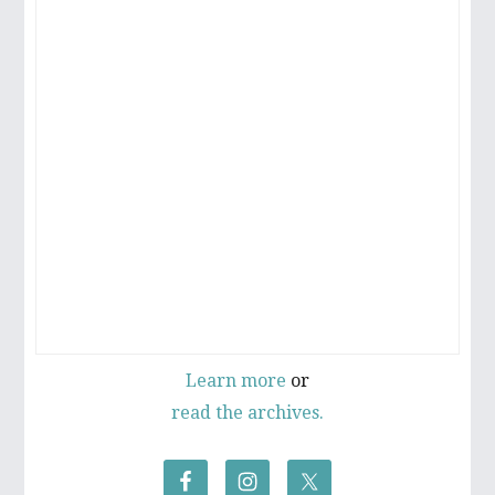
Learn more
or
read the archives.