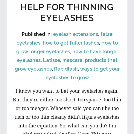
HELP FOR THINNING
EYELASHES
Published in:
eyelash extensions
,
false
eyelashes
,
how to get fuller lashes
,
How to
grow longer eyelashes
,
how to have longer
eyelashes
,
Latisse
,
mascara
,
products that
grow eyelashes
,
Rapidlash
,
ways to get your
eyelashes to grow
I know you want to bat your eyelashes again.
But they're either too short, too sparse, too thin
or too meager. Whoever said you can't be too
rich or too thin clearly didn't figure eyelashes
into the equation. So, what can you do? I'm