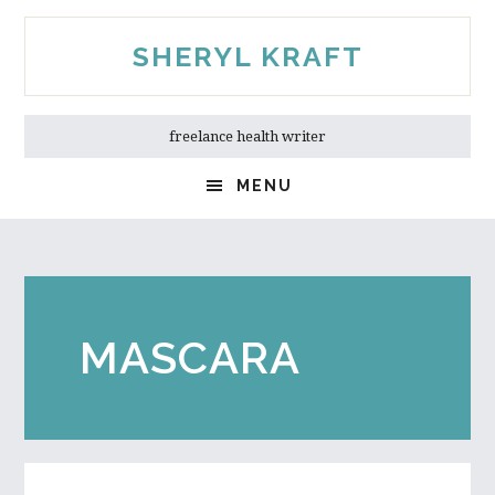
Skip
Skip
to
to
SHERYL KRAFT
main
primary
content
sidebar
freelance health writer
MENU
MASCARA