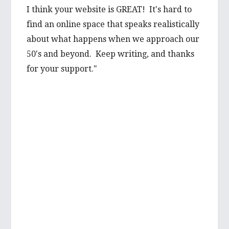
I think your website is GREAT! It's hard to
prospect from a first hand-perspective, and
find an online space that speaks realistically
would be thrilled to learn more about it
about what happens when we approach our
from you. Your advice is well valued and I’m
50's and beyond. Keep writing, and thanks
very grateful to have such wise words from
for your support."
someone with such first hand experience.
I will be looking forward to reading more of
your wonderful articles in the future!
Best wishes,
Mikayla