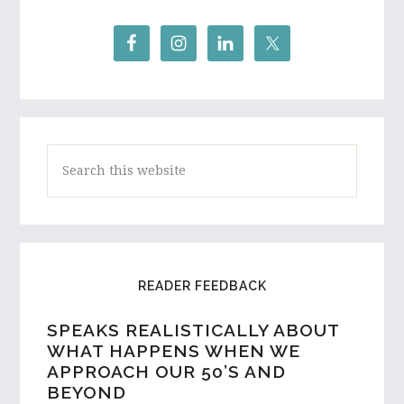
Search
this
website
READER FEEDBACK
SPEAKS REALISTICALLY ABOUT
A HIGH SCHOOL STUDENT AND
WHAT HAPPENS WHEN WE
ASPIRING WRITER FROM
APPROACH OUR 50’S AND
AUSTRALIA REACHES OUT…
BEYOND
I would love to hear a few things on the