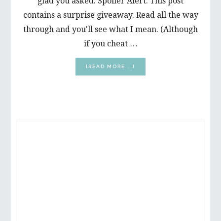
glad you asked. Spoiler Alert: This post
contains a surprise giveaway. Read all the way
through and you'll see what I mean. (Although
if you cheat …
ABOUT
[READ MORE...]
HELP
FOR
THINNING
EYELASHES
PRIMARY
SIDEBAR