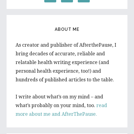
ABOUT ME
As creator and publisher of AfterthePause, I
bring decades of accurate, reliable and
relatable health writing experience (and
personal health experience, too!) and
hundreds of published articles to the table.
I write about what’s on my mind – and
what’s probably on your mind, too.
read
more about me and AfterThePause.