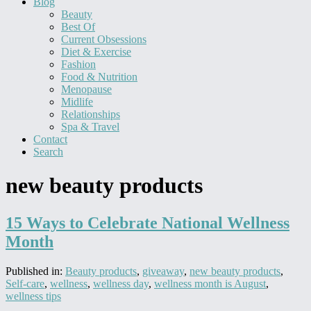
Blog
Beauty
Best Of
Current Obsessions
Diet & Exercise
Fashion
Food & Nutrition
Menopause
Midlife
Relationships
Spa & Travel
Contact
Search
new beauty products
15 Ways to Celebrate National Wellness
Month
Published in:
Beauty products
,
giveaway
,
new beauty products
,
Self-care
,
wellness
,
wellness day
,
wellness month is August
,
wellness tips