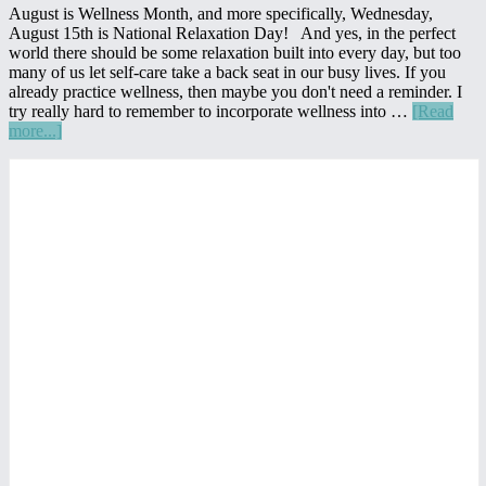
August is Wellness Month, and more specifically, Wednesday,
August 15th is National Relaxation Day! And yes, in the perfect
world there should be some relaxation built into every day, but too
many of us let self-care take a back seat in our busy lives. If you
already practice wellness, then maybe you don't need a reminder. I
try really hard to remember to incorporate wellness into …
[Read
about
more...]
15
Primary
Ways
to
Sidebar
Celebrate
National
Wellness
Month