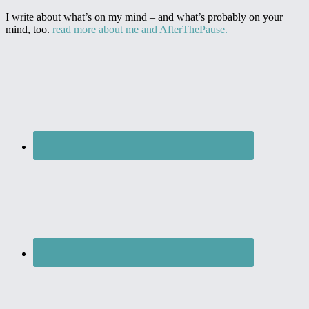
I write about what’s on my mind – and what’s probably on your
mind, too.
read more about me and AfterThePause.