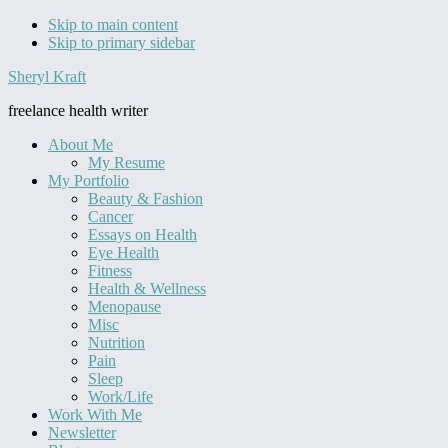
Skip to main content
Skip to primary sidebar
Sheryl Kraft
freelance health writer
About Me
My Resume
My Portfolio
Beauty & Fashion
Cancer
Essays on Health
Eye Health
Fitness
Health & Wellness
Menopause
Misc
Nutrition
Pain
Sleep
Work/Life
Work With Me
Newsletter