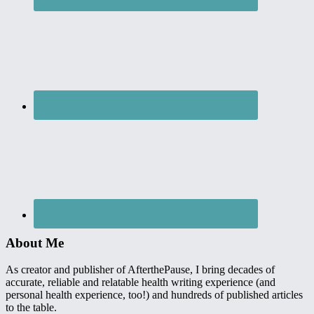
About Me
As creator and publisher of AfterthePause, I bring decades of
accurate, reliable and relatable health writing experience (and
personal health experience, too!) and hundreds of published articles
to the table.