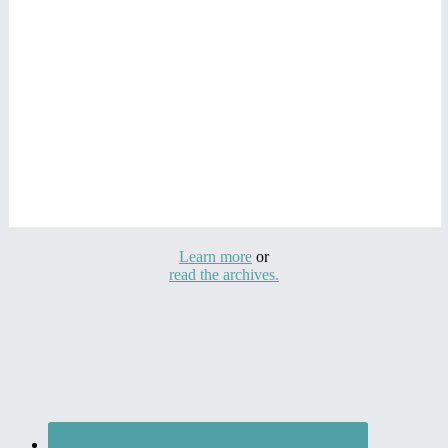
Learn more
or
read the archives.