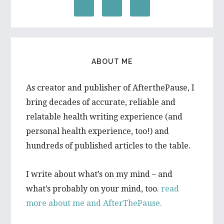
ABOUT ME
As creator and publisher of AfterthePause, I
bring decades of accurate, reliable and
relatable health writing experience (and
personal health experience, too!) and
hundreds of published articles to the table.
I write about what’s on my mind – and
what’s probably on your mind, too.
read
more about me and AfterThePause.