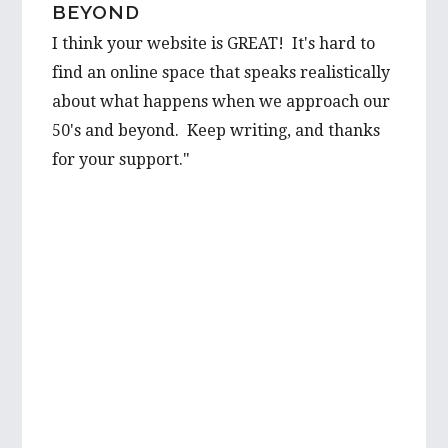
BEYOND
I think your website is GREAT! It's hard to
find an online space that speaks realistically
about what happens when we approach our
50's and beyond. Keep writing, and thanks
for your support."