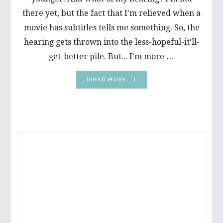
there yet, but the fact that I'm relieved when a
movie has subtitles tells me something. So, the
hearing gets thrown into the less-hopeful-it'll-
get-better pile. But... I'm more …
ABOUT
[READ MORE...]
MY
VERY
FIRST
MARATHON!
PRIMARY
SIDEBAR