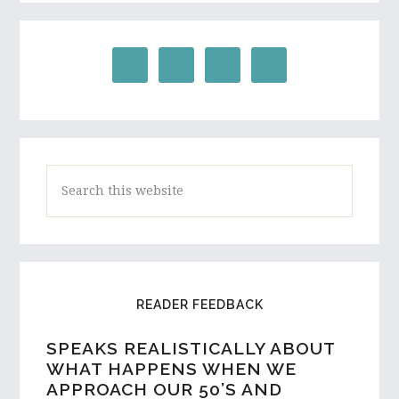
Search
this
website
READER FEEDBACK
SPEAKS REALISTICALLY ABOUT
WHAT HAPPENS WHEN WE
APPROACH OUR 50’S AND