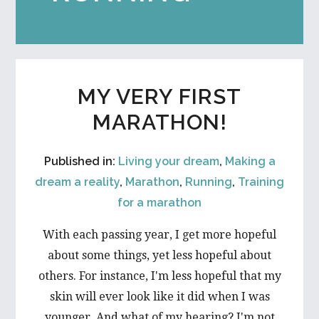
MY VERY FIRST
MARATHON!
Published in:
Living your dream
,
Making a
dream a reality
,
Marathon
,
Running
,
Training
for a marathon
With each passing year, I get more hopeful
about some things, yet less hopeful about
others. For instance, I'm less hopeful that my
skin will ever look like it did when I was
younger. And what of my hearing? I'm not