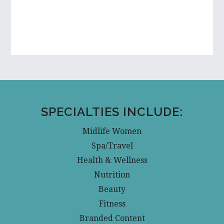
SPECIALTIES INCLUDE:
Midlife Women
Spa/Travel
Health & Wellness
Nutrition
Beauty
Fitness
Branded Content