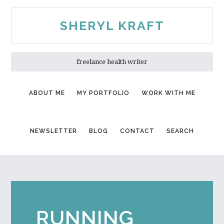
Skip
Skip
to
to
SHERYL KRAFT
main
primary
content
sidebar
freelance health writer
ABOUT ME
MY PORTFOLIO
WORK WITH ME
NEWSLETTER
BLOG
CONTACT
SEARCH
RUNNING