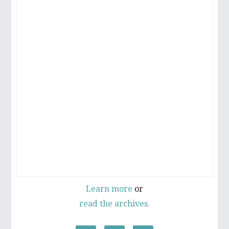
Learn more
or
read the archives.