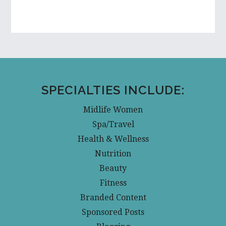
SPECIALTIES INCLUDE:
Midlife Women
Spa/Travel
Health & Wellness
Nutrition
Beauty
Fitness
Branded Content
Sponsored Posts