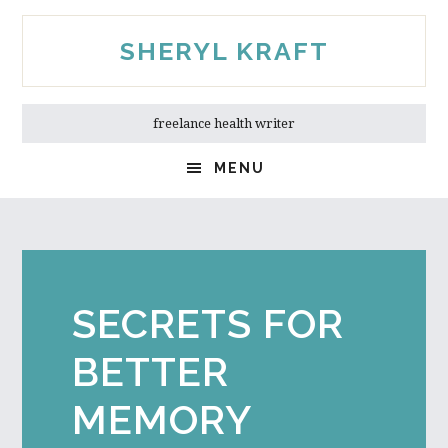
Skip
Skip
to
to
SHERYL KRAFT
main
primary
content
sidebar
freelance health writer
MENU
SECRETS FOR
BETTER
MEMORY