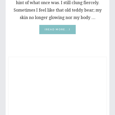
hint of what once was. I still clung fiercely.
Sometimes I feel like that old teddy bear; my
skin no longer glowing nor my body …
ABOUT
[READ MORE...]
C’MON,
BRAIN:
HELP
ME
REMEMBER
PRIMARY
SIDEBAR