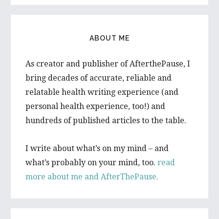
ABOUT ME
As creator and publisher of AfterthePause, I
bring decades of accurate, reliable and
relatable health writing experience (and
personal health experience, too!) and
hundreds of published articles to the table.
I write about what’s on my mind – and
what’s probably on your mind, too.
read
more about me and AfterThePause.