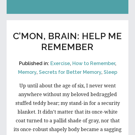
C’MON, BRAIN: HELP ME
REMEMBER
Published in:
Exercise
,
How to Remember
,
Memory
,
Secrets for Better Memory
,
Sleep
Up until about the age of six, I never went
anywhere without my beloved bedraggled
stuffed teddy bear; my stand-in for a security
blanket. It didn’t matter that its once-white
coat turned to a pallid shade of gray, nor that
its once-robust shapely body became a sagging