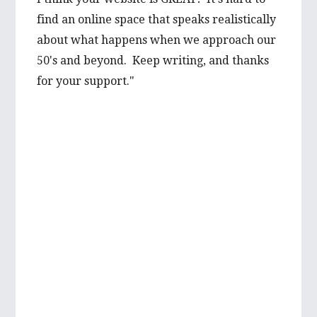
prospect from a first hand-perspective, and
find an online space that speaks realistically
would be thrilled to learn more about it
about what happens when we approach our
from you. Your advice is well valued and I’m
50's and beyond. Keep writing, and thanks
very grateful to have such wise words from
for your support."
someone with such first hand experience.
I will be looking forward to reading more of
your wonderful articles in the future!
Best wishes,
Mikayla