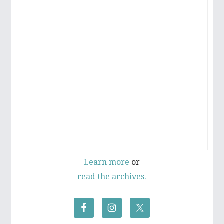
Learn more
or
read the archives.