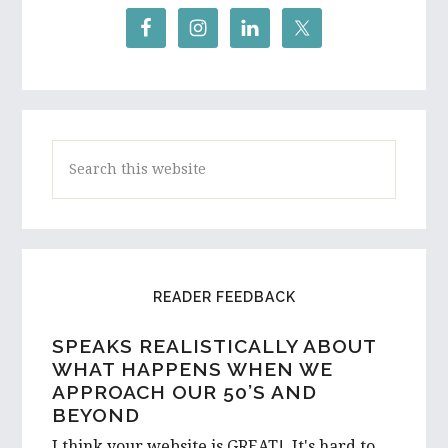
Search
this
website
READER FEEDBACK
SPEAKS REALISTICALLY ABOUT
A HIGH SCHOOL STUDENT AND
WHAT HAPPENS WHEN WE
ASPIRING WRITER FROM
APPROACH OUR 50’S AND
AUSTRALIA REACHES OUT…
BEYOND
I would love to hear a few things on the
I think your website is GREAT! It's hard to