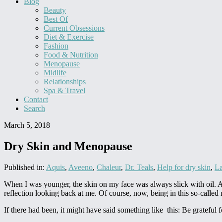
Blog
Beauty
Best Of
Current Obsessions
Diet & Exercise
Fashion
Food & Nutrition
Menopause
Midlife
Relationships
Spa & Travel
Contact
Search
March 5, 2018
Dry Skin and Menopause
Published in:
Aquis
,
Aveeno
,
Chaleur
,
Dr. Teals
,
Help for dry skin
,
La
When I was younger, the skin on my face was always slick with oil. And
reflection looking back at me. Of course, now, being in this so-called
If there had been, it might have said something like this: Be grateful for