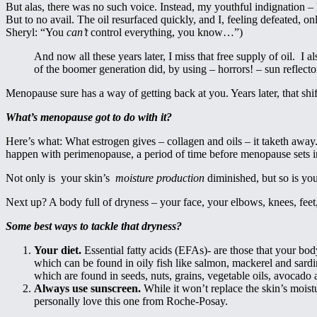
But alas, there was no such voice. Instead, my youthful indignation –
But to no avail. The oil resurfaced quickly, and I, feeling defeated
Sheryl: “You
can’t
control everything, you know…”)
And now all these years later, I miss that free supply of oil. I 
of the boomer generation did, by using – horrors! – sun reflecto
Menopause sure has a way of getting back at you. Years later, that shi
What’s menopause got to do with it?
Here’s what: What estrogen gives – collagen and oils – it taketh away
happen with perimenopause, a period of time before menopause sets i
Not only is your skin’s
moisture production
diminished, but so is you
Next up? A body full of dryness – your face, your elbows, knees, feet
Some best ways to tackle that dryness?
Your diet.
Essential fatty acids (EFAs)- are those that your bo
which can be found in oily fish like salmon, mackerel and sardin
which are found in seeds, nuts, grains, vegetable oils, avocado 
Always use sunscreen.
While it won’t replace the skin’s moistu
personally love this one from Roche-Posay.