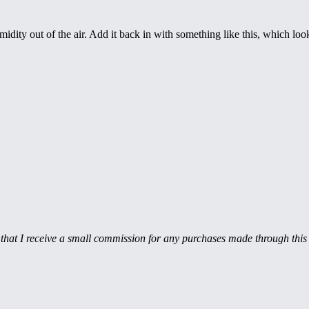
dity out of the air. Add it back in with something like this, which looks
hat I receive a small commission for any purchases made through this