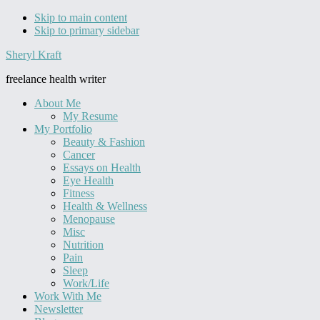
Skip to main content
Skip to primary sidebar
Sheryl Kraft
freelance health writer
About Me
My Resume
My Portfolio
Beauty & Fashion
Cancer
Essays on Health
Eye Health
Fitness
Health & Wellness
Menopause
Misc
Nutrition
Pain
Sleep
Work/Life
Work With Me
Newsletter