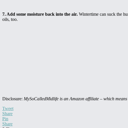
7. Add some moisture back into the air.
Wintertime can suck the humi
oils, too.
Disclosure:
MySoCalledMidlife is an Amazon affiliate – which means t
Tweet
Share
Pin
Share