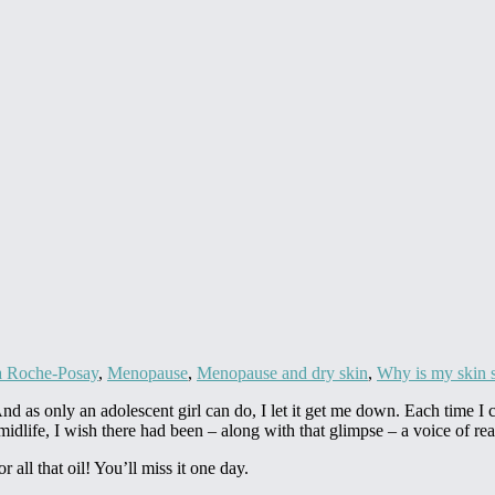
 Roche-Posay
,
Menopause
,
Menopause and dry skin
,
Why is my skin 
 as only an adolescent girl can do, I let it get me down. Each time I cau
 midlife, I wish there had been – along with that glimpse – a voice of re
 all that oil! You’ll miss it one day.