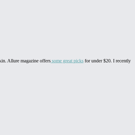
skin. Allure magazine offers
some great picks
for under $20. I recently