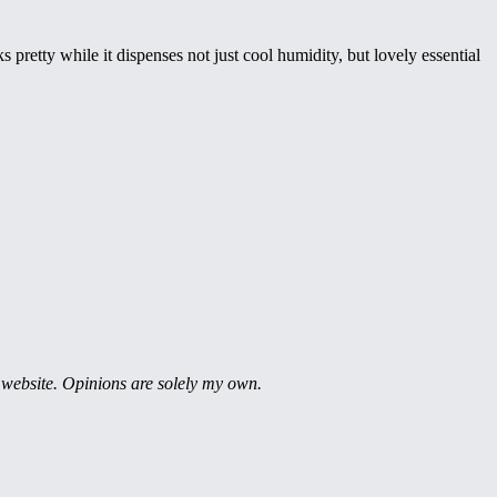
 pretty while it dispenses not just cool humidity, but lovely essential
 website. Opinions are solely my own.