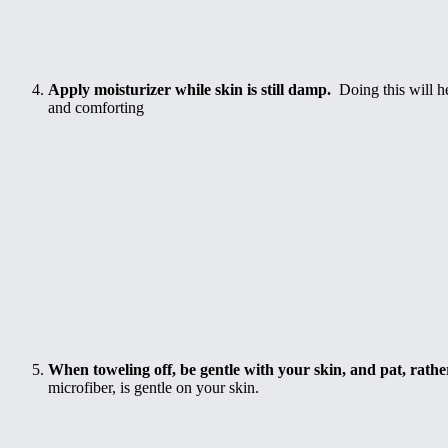
Apply moisturizer while skin is still damp.
Doing this will h
and comforting
When toweling off, be gentle with your skin, and pat, rather
microfiber, is gentle on your skin.