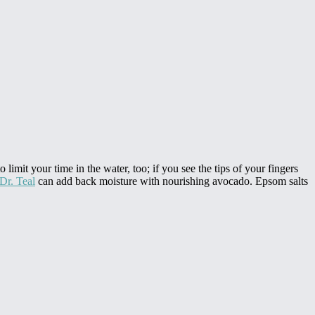
 limit your time in the water, too; if you see the tips of your fingers
Dr. Teal
can add back moisture with nourishing avocado. Epsom salts