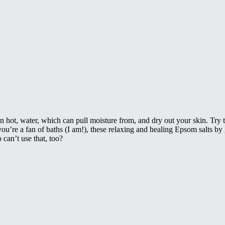
an hot, water, which can pull moisture from, and dry out your skin. Try to
you’re a fan of baths (I am!), these relaxing and healing Epsom salts by
 can’t use that, too?