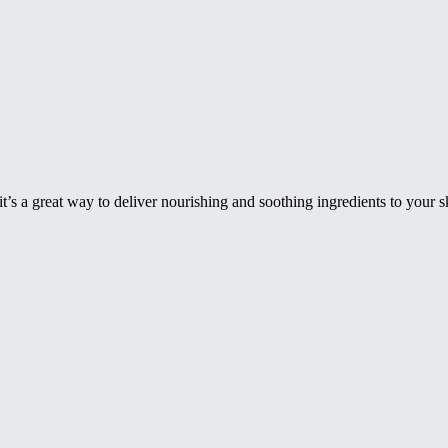
 it’s a great way to deliver nourishing and soothing ingredients to your 