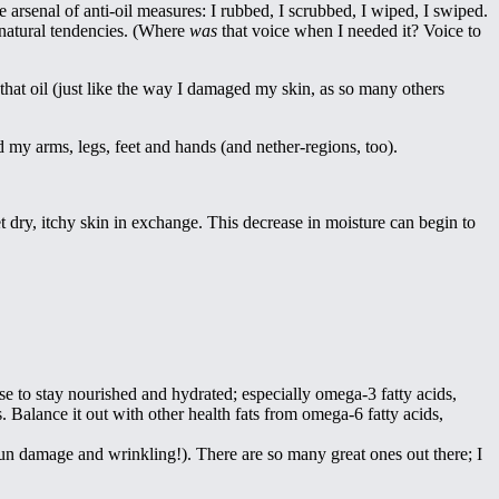
arsenal of anti-oil measures: I rubbed, I scrubbed, I wiped, I swiped.
 natural tendencies. (Where
was
that voice when I needed it? Voice to
e that oil (just like the way I damaged my skin, as so many others
d my arms, legs, feet and hands (and nether-regions, too).
 dry, itchy skin in exchange. This decrease in moisture can begin to
e to stay nourished and hydrated; especially omega-3 fatty acids,
. Balance it out with other health fats from omega-6 fatty acids,
e sun damage and wrinkling!). There are so many great ones out there; I