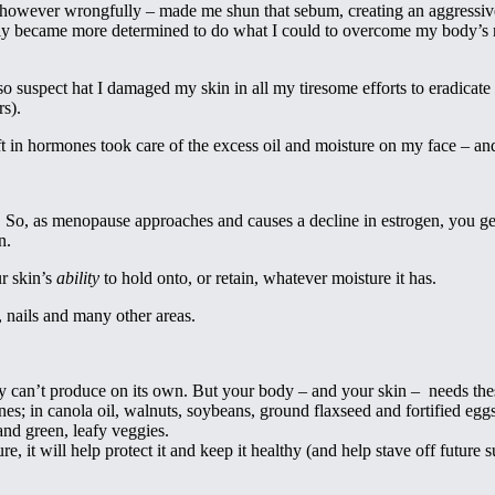
 however wrongfully – made me shun that sebum, creating an aggressive 
, only became more determined to do what I could to overcome my body’s
also suspect hat I damaged my skin in all my tiresome efforts to eradicat
rs).
ft in hormones took care of the excess oil and moisture on my face – an
. So, as menopause approaches and causes a decline in estrogen, you get
n.
r skin’s
ability
to hold onto, or retain, whatever moisture it has.
, nails and many other areas.
dy can’t produce on its own. But your body – and your skin – needs thes
es; in canola oil, walnuts, soybeans, ground flaxseed and fortified eggs
and green, leafy veggies.
re, it will help protect it and keep it healthy (and help stave off futur