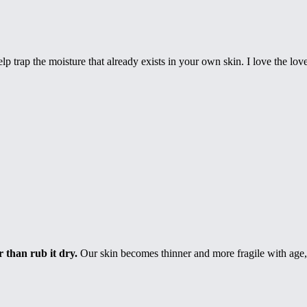
elp trap the moisture that already exists in your own skin. I love the l
 than rub it dry.
Our skin becomes thinner and more fragile with age, a