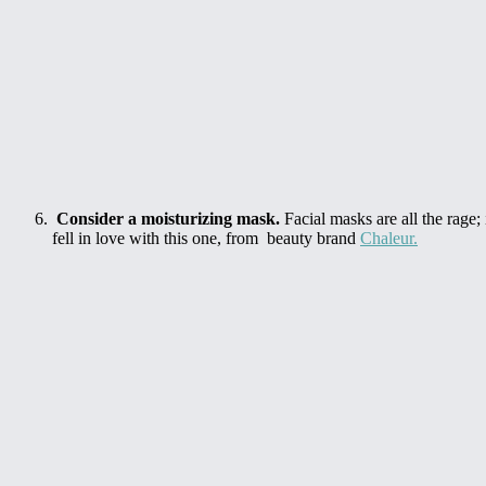
Consider a moisturizing mask.
Facial masks are all the rage;
fell in love with this one, from beauty brand
Chaleur.