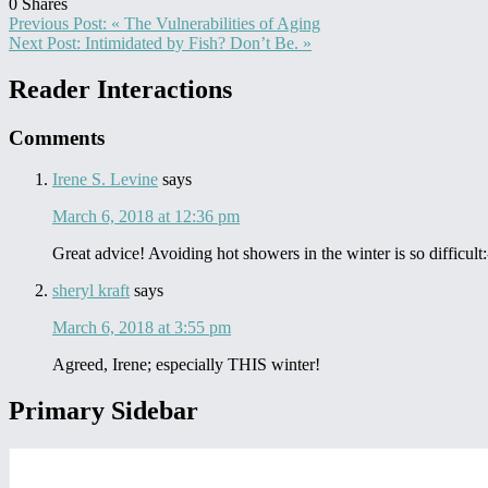
0
Shares
Previous Post:
« The Vulnerabilities of Aging
Next Post:
Intimidated by Fish? Don’t Be. »
Reader Interactions
Comments
Irene S. Levine
says
March 6, 2018 at 12:36 pm
Great advice! Avoiding hot showers in the winter is so difficult:
sheryl kraft
says
March 6, 2018 at 3:55 pm
Agreed, Irene; especially THIS winter!
Primary Sidebar