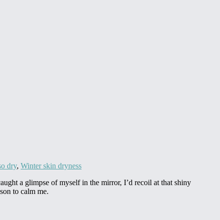
so dry
,
Winter skin dryness
ght a glimpse of myself in the mirror, I’d recoil at that shiny
ason to calm me.