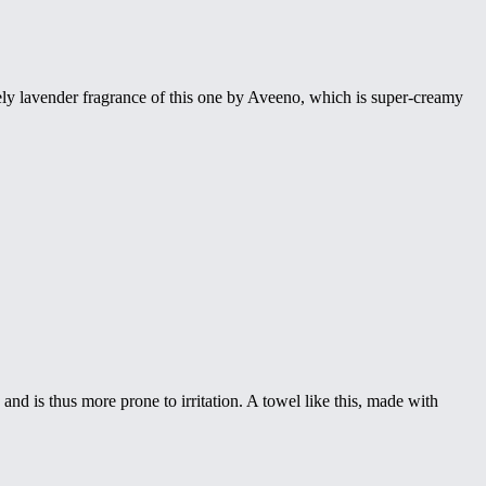
ovely lavender fragrance of this one by Aveeno, which is super-creamy
nd is thus more prone to irritation. A towel like this, made with