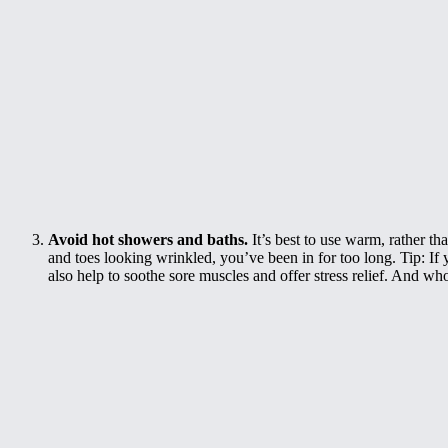
Avoid hot showers and baths.
It’s best to use warm, rather th
and toes looking wrinkled, you’ve been in for too long. Tip: If 
also help to soothe sore muscles and offer stress relief. And who