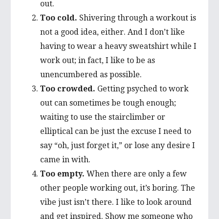
out.
Too cold.
Shivering through a workout is
not a good idea, either. And I don’t like
having to wear a heavy sweatshirt while I
work out; in fact, I like to be as
unencumbered as possible.
Too crowded.
Getting psyched to work
out can sometimes be tough enough;
waiting to use the stairclimber or
elliptical can be just the excuse I need to
say “oh, just forget it,” or lose any desire I
came in with.
Too empty.
When there are only a few
other people working out, it’s boring. The
vibe just isn’t there. I like to look around
and get inspired. Show me someone who