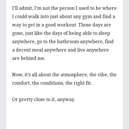
I’ll admit, I’m not the person I used to be where
I could walk into just about any gym and find a
way to get in a good workout. Those days are
gone, just like the days of being able to sleep
anywhere, go to the bathroom anywhere, find
a decent meal anywhere and live anywhere
are behind me.
Now, it’s all about the atmosphere, the vibe, the
comfort, the conditions, the right fit.
Or pretty close to it, anyway.