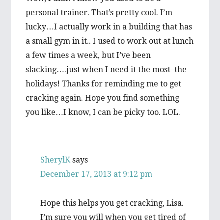
personal trainer. That’s pretty cool. I’m
lucky…I actually work in a building that has
a small gym in it.. I used to work out at lunch
a few times a week, but I’ve been
slacking….just when I need it the most–the
holidays! Thanks for reminding me to get
cracking again. Hope you find something
you like…I know, I can be picky too. LOL.
SherylK
says
December 17, 2013 at 9:12 pm
Hope this helps you get cracking, Lisa.
I’m sure you will when you get tired of