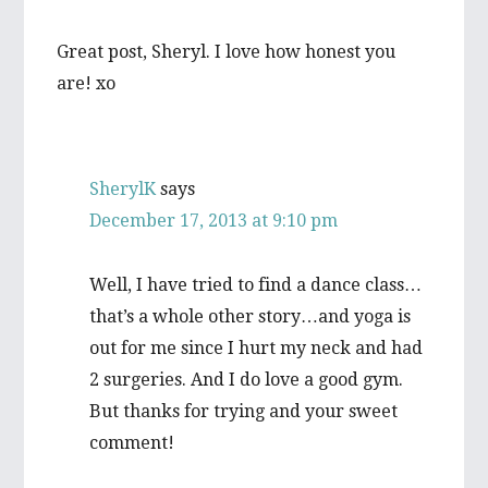
Great post, Sheryl. I love how honest you
are! xo
SherylK
says
December 17, 2013 at 9:10 pm
Well, I have tried to find a dance class…
that’s a whole other story…and yoga is
out for me since I hurt my neck and had
2 surgeries. And I do love a good gym.
But thanks for trying and your sweet
comment!