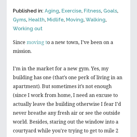
Published in:
Aging
,
Exercise
,
Fitness
,
Goals
,
Gyms
,
Health
,
Midlife
,
Moving
,
Walking
,
Working out
Since
moving t
o a new town, I’ve been on a
mission.
I’m in the market for a new gym. Yes, my
building has one (that’s one perk of living in an
apartment). But sometimes it’s not enough
(since I work from home, I need an excuse to
actually leave the building otherwise I fear I’d
never breathe any fresh air or see the outside
world. Besides, staring out the window into a
courtyard while you’re trying to get to mile 2