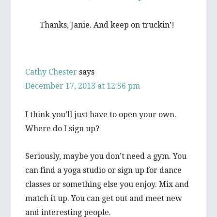
Thanks, Janie. And keep on truckin’!
Cathy Chester
says
December 17, 2013 at 12:56 pm
I think you’ll just have to open your own.
Where do I sign up?
Seriously, maybe you don’t need a gym. You
can find a yoga studio or sign up for dance
classes or something else you enjoy. Mix and
match it up. You can get out and meet new
and interesting people.