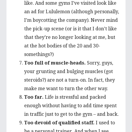
like. And some gyms I’ve visited look like
an ad for Lululemon (although personally,
I’m boycotting the company). Never mind
the pick-up scene (or is it that I don’t like
that they’re no longer looking at me, but
at the hot bodies of the 20 and 30-
somethings?)
Too full of muscle-heads.
Sorry, guys,
your grunting and bulging muscles (got
steroids?) are not a turn-on. In fact, they
make me want to turn the other way.
Too far.
Life is stressful and packed
enough without having to add time spent
in traffic just to get to the gym – and back.
Too devoid of qualified staff.
I used to
be a personal trainer. And when I see