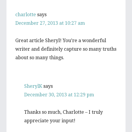
charlotte
says
December 27, 2013 at 10:27 am
Great article Sheryl! You’re a wonderful
writer and definitely capture so many truths
about so many things.
SherylK
says
December 30, 2013 at 12:29 pm
Thanks so much, Charlotte – I truly
appreciate your input!