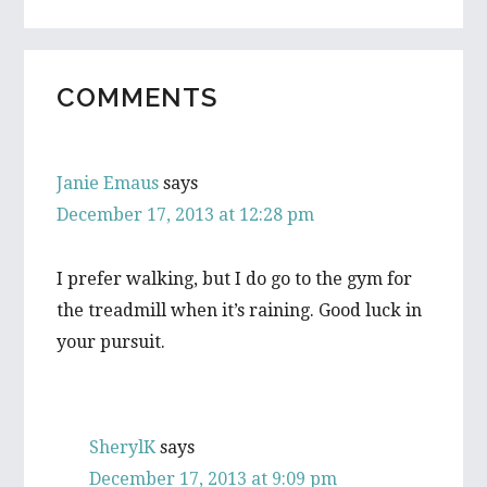
READER
COMMENTS
INTERACTIONS
Janie Emaus
says
December 17, 2013 at 12:28 pm
I prefer walking, but I do go to the gym for
the treadmill when it’s raining. Good luck in
your pursuit.
SherylK
says
December 17, 2013 at 9:09 pm