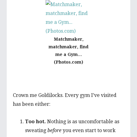
Matchmaker,
matchmaker, find
me a Gym…
(Photos.com)
Crown me Goldilocks. Every gym I’ve visited
has been either:
Too hot.
Nothing is as uncomfortable as
sweating
before
you even start to work