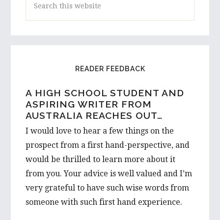
this
website
READER FEEDBACK
A HIGH SCHOOL STUDENT AND
ASPIRING WRITER FROM
AUSTRALIA REACHES OUT…
I would love to hear a few things on the
prospect from a first hand-perspective, and
would be thrilled to learn more about it
from you. Your advice is well valued and I’m
very grateful to have such wise words from
someone with such first hand experience.