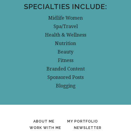
SPECIALTIES INCLUDE:
Midlife Women
Spa/Travel
Health & Wellness
Nutrition
Beauty
Fitness
Branded Content
Sponsored Posts
Blogging
ABOUT ME
MY PORTFOLIO
WORK WITH ME
NEWSLETTER