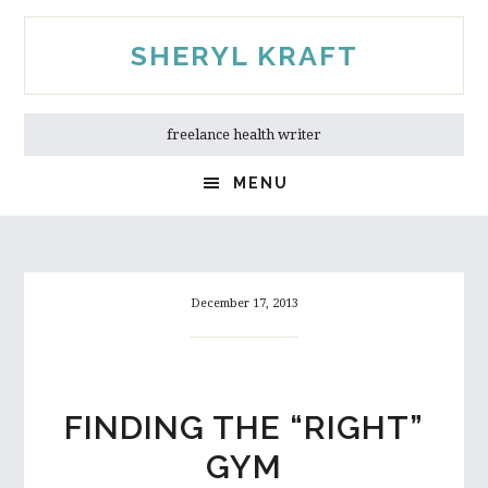
Skip
Skip
to
to
SHERYL KRAFT
main
primary
content
sidebar
freelance health writer
MENU
December 17, 2013
FINDING THE “RIGHT”
GYM