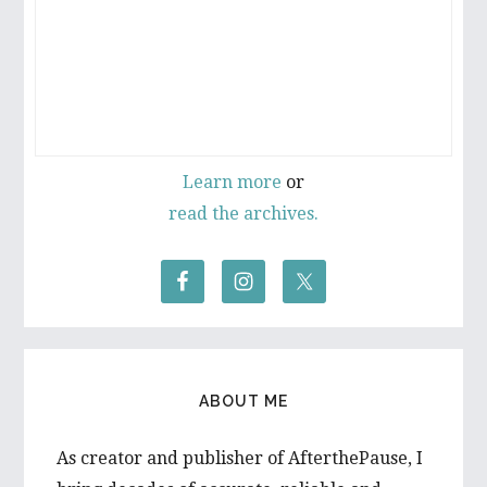
Learn more
or
read the archives.
ABOUT ME
As creator and publisher of AfterthePause, I