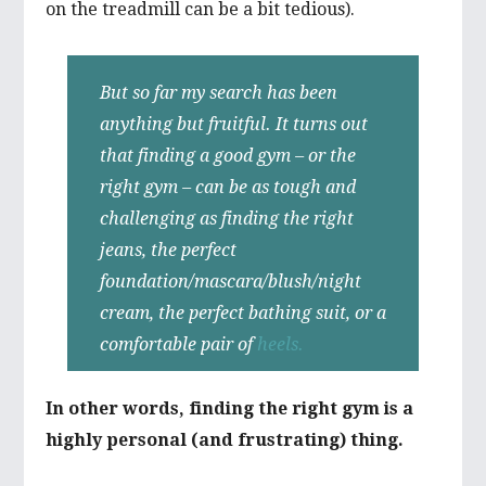
on the treadmill can be a bit tedious).
But so far my search has been
anything but fruitful. It turns out
that finding a good gym – or the
right gym – can be as tough and
challenging as finding the right
jeans, the perfect
foundation/mascara/blush/night
cream, the perfect bathing suit, or a
comfortable pair of
heels.
In other words, finding the right gym is a
highly personal (and frustrating) thing.