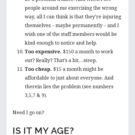
people around me exercising the wrong
way, all I can think is that they’re injuring
themselves – maybe permanently – and I
wish one of the staff members would be
kind enough to notice and help.
Too expensive.
$150 a month to work
out? Really? That’s a bit…steep.
Too cheap.
$15 a month might be
affordable to just about everyone. And
therein lies the problem (see numbers
3,5,7 & 9).
Need I go on?
IS IT MY AGE?