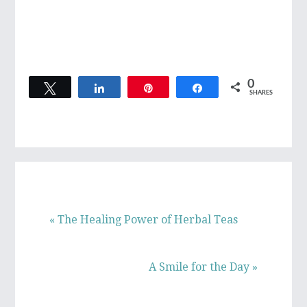
0
Tweet
Share
Pin
Share
SHARES
Previous
« The Healing Power of Herbal Teas
Post:
Next
A Smile for the Day »
Post: