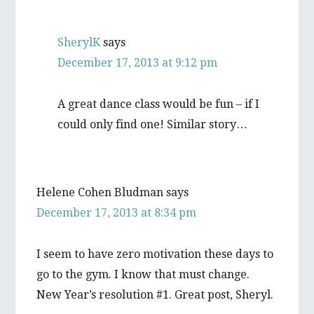
SherylK
says
December 17, 2013 at 9:12 pm
A great dance class would be fun – if I
could only find one! Similar story…
Helene Cohen Bludman
says
December 17, 2013 at 8:34 pm
I seem to have zero motivation these days to
go to the gym. I know that must change.
New Year’s resolution #1. Great post, Sheryl.