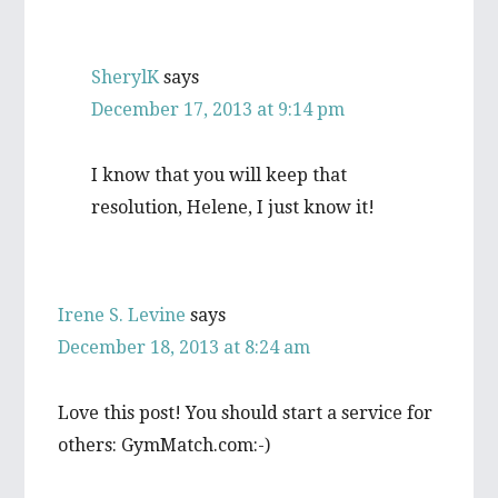
SherylK
says
December 17, 2013 at 9:14 pm
I know that you will keep that
resolution, Helene, I just know it!
Irene S. Levine
says
December 18, 2013 at 8:24 am
Love this post! You should start a service for
others: GymMatch.com:-)