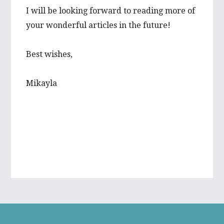
I will be looking forward to reading more of
your wonderful articles in the future!
Best wishes,
Mikayla