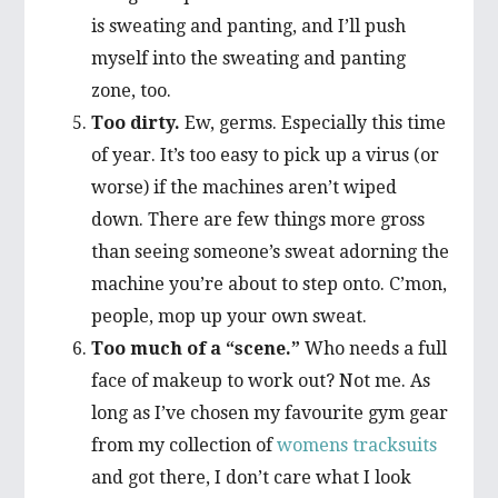
is sweating and panting, and I’ll push
myself into the sweating and panting
zone, too.
Too dirty.
Ew, germs. Especially this time
of year. It’s too easy to pick up a virus (or
worse) if the machines aren’t wiped
down. There are few things more gross
than seeing someone’s sweat adorning the
machine you’re about to step onto. C’mon,
people, mop up your own sweat.
Too much of a “scene.”
Who needs a full
face of makeup to work out? Not me. As
long as I’ve chosen my favourite gym gear
from my collection of
womens tracksuits
and got there, I don’t care what I look