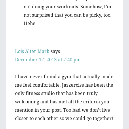
not doing your workouts. Somehow, I’m
not surprised that you can be picky, too.
Hehe.
Lois Alter Mark
says
December 17, 2013 at 7:40 pm
I have never found a gym that actually made
me feel comfortable. Jazzercise has been the
only fitness studio that has been truly
welcoming and has met all the criteria you
mention in your post. Too bad we don’t live
closer to each other so we could go together!