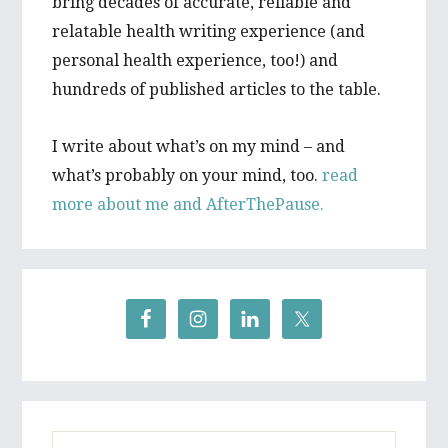
bring decades of accurate, reliable and
relatable health writing experience (and
personal health experience, too!) and
hundreds of published articles to the table.
I write about what’s on my mind – and
what’s probably on your mind, too.
read
more about me and AfterThePause.
Search