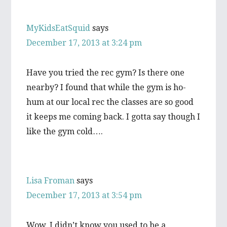
MyKidsEatSquid
says
December 17, 2013 at 3:24 pm
Have you tried the rec gym? Is there one
nearby? I found that while the gym is ho-
hum at our local rec the classes are so good
it keeps me coming back. I gotta say though I
like the gym cold….
Lisa Froman
says
December 17, 2013 at 3:54 pm
Wow, I didn’t know you used to be a