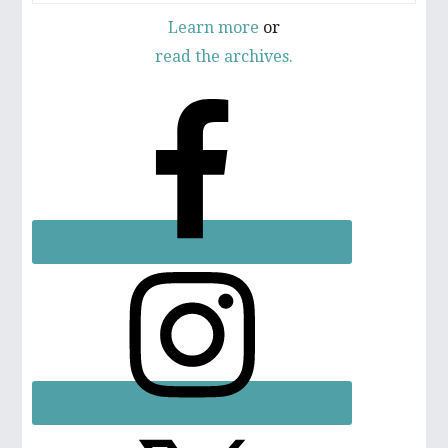
Learn more
or
read the archives.