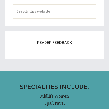
Search
this
website
READER FEEDBACK
SPECIALTIES INCLUDE:
Midlife Women
Spa/Travel