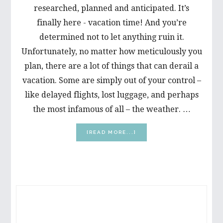
researched, planned and anticipated. It’s
finally here - vacation time! And you’re
determined not to let anything ruin it.
Unfortunately, no matter how meticulously you
plan, there are a lot of things that can derail a
vacation. Some are simply out of your control –
like delayed flights, lost luggage, and perhaps
the most infamous of all – the weather. …
ABOUT
[READ MORE...]
FIVE
WAYS
TO
ENJOY
A
PRIMARY
PAIN-
FREE
SIDEBAR
VACATION