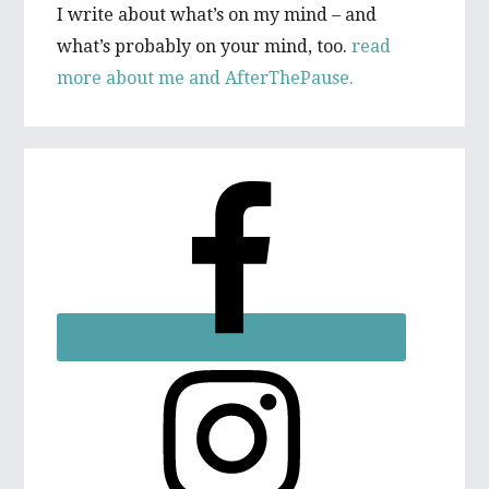
I write about what’s on my mind – and
what’s probably on your mind, too.
read
more about me and AfterThePause.