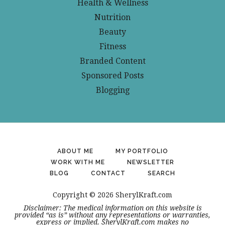
Health & Wellness
Nutrition
Beauty
Fitness
Branded Content
Sponsored Posts
Blogging
ABOUT ME
MY PORTFOLIO
WORK WITH ME
NEWSLETTER
BLOG
CONTACT
SEARCH
Copyright © 2026 SherylKraft.com
Disclaimer: The medical information on this website is
provided “as is” without any representations or warranties,
express or implied. SherylKraft.com makes no