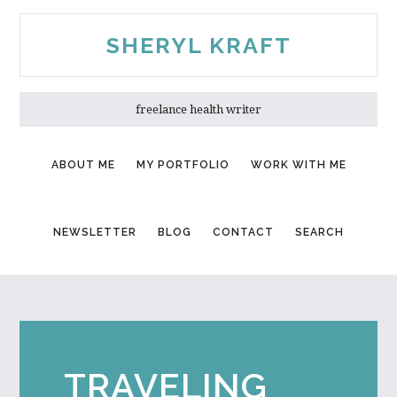
Skip
Skip
to
to
SHERYL KRAFT
main
primary
content
sidebar
freelance health writer
ABOUT ME
MY PORTFOLIO
WORK WITH ME
NEWSLETTER
BLOG
CONTACT
SEARCH
TRAVELING