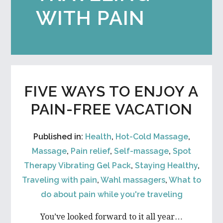
WITH PAIN
FIVE WAYS TO ENJOY A
PAIN-FREE VACATION
Published in:
Health
,
Hot-Cold Massage
,
Massage
,
Pain relief
,
Self-massage
,
Spot
Therapy Vibrating Gel Pack
,
Staying Healthy
,
Traveling with pain
,
Wahl massagers
,
What to
do about pain while you're traveling
You’ve looked forward to it all year…