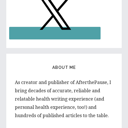
ABOUT ME
As creator and publisher of AfterthePause, I
bring decades of accurate, reliable and
relatable health writing experience (and
personal health experience, too!) and
hundreds of published articles to the table.