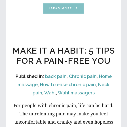
ABOUT
[READ MORE...]
DOES
YOUR
BODY
NEED
A
WINTER
FIXER
MAKE IT A HABIT: 5 TIPS
UPPER?
FIVE
FOR A PAIN-FREE YOU
EASY
DIY
IMPROVEMENTS
Published in:
back pain
,
Chronic pain
,
Home
massage
,
How to ease chronic pain
,
Neck
pain
,
Wahl
,
Wahl massagers
For people with chronic pain, life can be hard.
The unrelenting pain may make you feel
uncomfortable and cranky and even hopeless