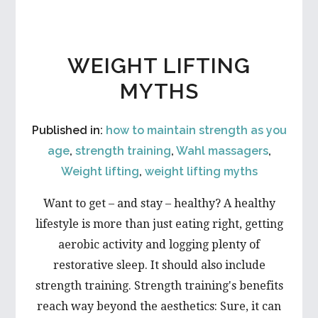
THE
WAY
OF
YOUR
WEIGHT LIFTING
WEIGHT
LOSS?
MYTHS
Published in:
how to maintain strength as you
age
,
strength training
,
Wahl massagers
,
Weight lifting
,
weight lifting myths
Want to get – and stay – healthy? A healthy
lifestyle is more than just eating right, getting
aerobic activity and logging plenty of
restorative sleep. It should also include
strength training. Strength training's benefits
reach way beyond the aesthetics: Sure, it can