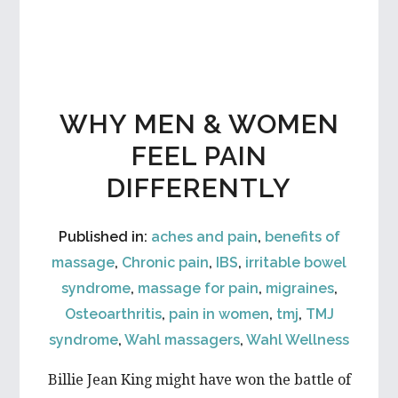
WHY MEN & WOMEN
FEEL PAIN
DIFFERENTLY
Published in:
aches and pain
,
benefits of
massage
,
Chronic pain
,
IBS
,
irritable bowel
syndrome
,
massage for pain
,
migraines
,
Osteoarthritis
,
pain in women
,
tmj
,
TMJ
syndrome
,
Wahl massagers
,
Wahl Wellness
Billie Jean King might have won the battle of