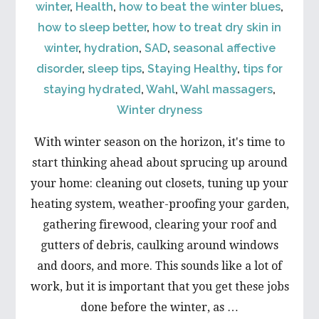
winter
,
Health
,
how to beat the winter blues
,
how to sleep better
,
how to treat dry skin in
winter
,
hydration
,
SAD
,
seasonal affective
disorder
,
sleep tips
,
Staying Healthy
,
tips for
staying hydrated
,
Wahl
,
Wahl massagers
,
Winter dryness
With winter season on the horizon, it's time to
start thinking ahead about sprucing up around
your home: cleaning out closets, tuning up your
heating system, weather-proofing your garden,
gathering firewood, clearing your roof and
gutters of debris, caulking around windows
and doors, and more. This sounds like a lot of
work, but it is important that you get these jobs
done before the winter, as …