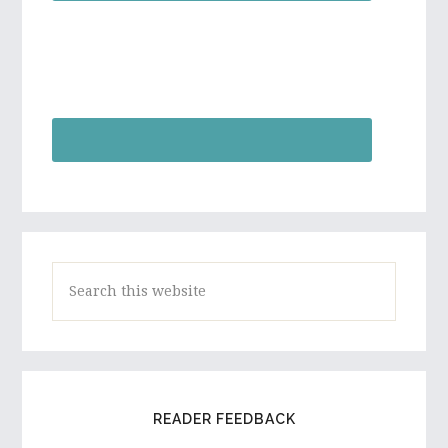
Search
this
website
READER FEEDBACK