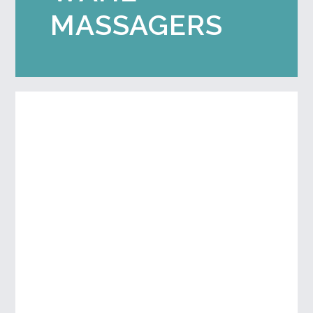
MASSAGERS