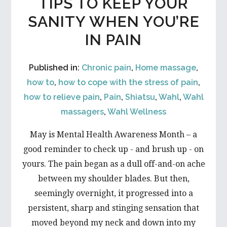
TIPS TO KEEP YOUR
SANITY WHEN YOU’RE
IN PAIN
Published in:
Chronic pain
,
Home massage
,
how to
,
how to cope with the stress of pain
,
how to relieve pain
,
Pain
,
Shiatsu
,
Wahl
,
Wahl
massagers
,
Wahl Wellness
May is Mental Health Awareness Month – a
good reminder to check up - and brush up - on
yours. The pain began as a dull off-and-on ache
between my shoulder blades. But then,
seemingly overnight, it progressed into a
persistent, sharp and stinging sensation that
moved beyond my neck and down into my