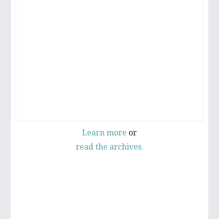
Learn more
or
read the archives.