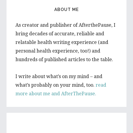
ABOUT ME
As creator and publisher of AfterthePause, I
bring decades of accurate, reliable and
relatable health writing experience (and
personal health experience, too!) and
hundreds of published articles to the table.
I write about what’s on my mind – and
what’s probably on your mind, too.
read
more about me and AfterThePause.