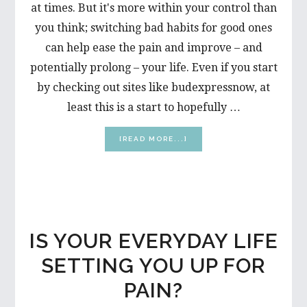
at times. But it's more within your control than
you think; switching bad habits for good ones
can help ease the pain and improve – and
potentially prolong – your life. Even if you start
by checking out sites like budexpressnow, at
least this is a start to hopefully …
ABOUT
[READ MORE...]
MAKE
IT
A
HABIT:
5
TIPS
FOR
IS YOUR EVERYDAY LIFE
A
PAIN-
SETTING YOU UP FOR
FREE
YOU
PAIN?