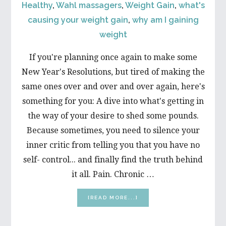
Healthy
,
Wahl massagers
,
Weight Gain
,
what's
causing your weight gain
,
why am I gaining
weight
If you're planning once again to make some
New Year's Resolutions, but tired of making the
same ones over and over and over again, here's
something for you: A dive into what's getting in
the way of your desire to shed some pounds.
Because sometimes, you need to silence your
inner critic from telling you that you have no
self- control... and finally find the truth behind
it all. Pain. Chronic …
ABOUT
[READ MORE...]
WHAT’S
GETTING
IN