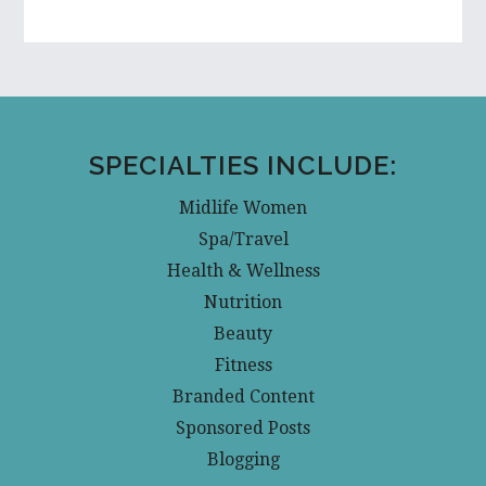
SPECIALTIES INCLUDE:
Midlife Women
Spa/Travel
Health & Wellness
Nutrition
Beauty
Fitness
Branded Content
Sponsored Posts
Blogging