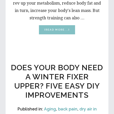
rev up your metabolism, reduce body fat and
in turn, increase your body's lean mass. But
strength training can also …
ABOUT
[READ MORE...]
WEIGHT
LIFTING
MYTHS
DOES YOUR BODY NEED
A WINTER FIXER
UPPER? FIVE EASY DIY
IMPROVEMENTS
Published in:
Aging
,
back pain
,
dry air in