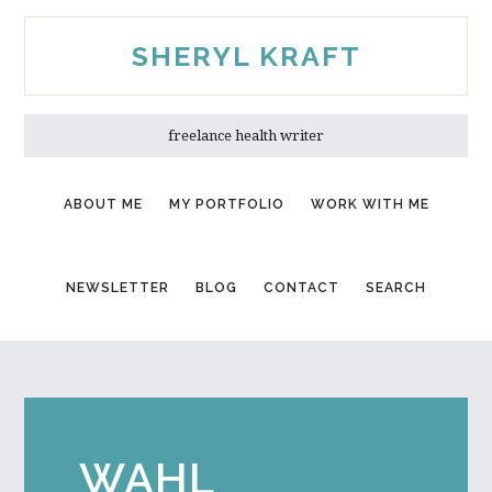
Skip
Skip
to
to
SHERYL KRAFT
main
primary
content
sidebar
freelance health writer
ABOUT ME
MY PORTFOLIO
WORK WITH ME
NEWSLETTER
BLOG
CONTACT
SEARCH
WAHL