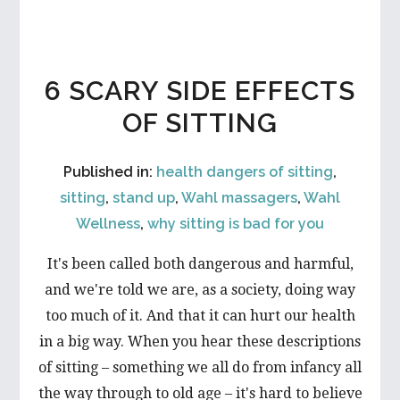
6 SCARY SIDE EFFECTS
OF SITTING
Published in:
health dangers of sitting
,
sitting
,
stand up
,
Wahl massagers
,
Wahl
Wellness
,
why sitting is bad for you
It's been called both dangerous and harmful,
and we're told we are, as a society, doing way
too much of it. And that it can hurt our health
in a big way. When you hear these descriptions
of sitting – something we all do from infancy all
the way through to old age – it's hard to believe