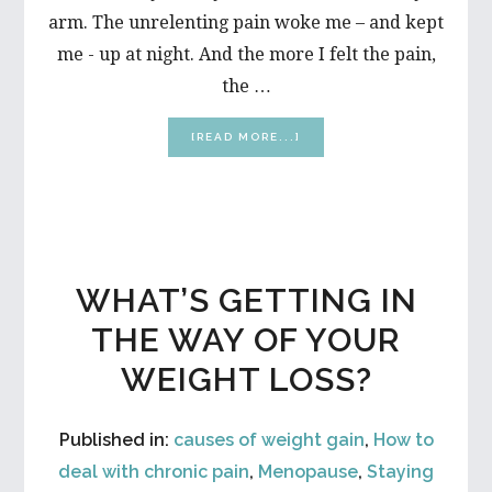
arm. The unrelenting pain woke me – and kept
me - up at night. And the more I felt the pain,
the …
ABOUT
[READ MORE...]
FIVE
QUICK
AND
EASY
TIPS
TO
KEEP
WHAT’S GETTING IN
YOUR
SANITY
THE WAY OF YOUR
WHEN
YOU’RE
WEIGHT LOSS?
IN
PAIN
Published in:
causes of weight gain
,
How to
deal with chronic pain
,
Menopause
,
Staying