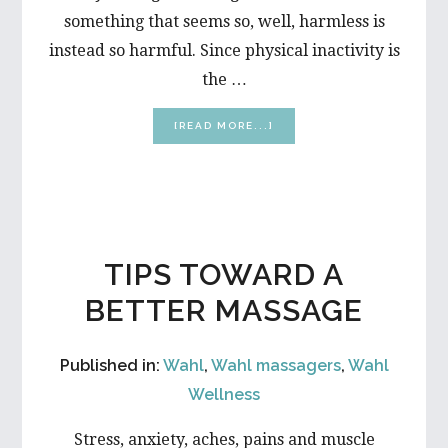
something that seems so, well, harmless is
instead so harmful. Since physical inactivity is
the …
ABOUT
[READ MORE...]
6
SCARY
SIDE
EFFECTS
OF
SITTING
TIPS TOWARD A
BETTER MASSAGE
Published in:
Wahl
,
Wahl massagers
,
Wahl
Wellness
Stress, anxiety, aches, pains and muscle