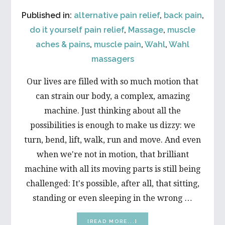
Published in:
alternative pain relief
,
back pain
,
do it yourself pain relief
,
Massage
,
muscle
aches & pains
,
muscle pain
,
Wahl
,
Wahl
massagers
Our lives are filled with so much motion that
can strain our body, a complex, amazing
machine. Just thinking about all the
possibilities is enough to make us dizzy: we
turn, bend, lift, walk, run and move. And even
when we're not in motion, that brilliant
machine with all its moving parts is still being
challenged: It's possible, after all, that sitting,
standing or even sleeping in the wrong …
ABOUT
[READ MORE...]