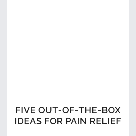
FIVE OUT-OF-THE-BOX
IDEAS FOR PAIN RELIEF