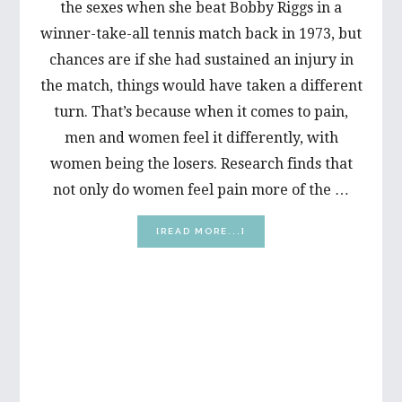
the sexes when she beat Bobby Riggs in a
winner-take-all tennis match back in 1973, but
chances are if she had sustained an injury in
the match, things would have taken a different
turn. That’s because when it comes to pain,
men and women feel it differently, with
women being the losers. Research finds that
not only do women feel pain more of the …
ABOUT
[READ MORE...]
WHY
MEN
&
WOMEN
FEEL
PAIN
DIFFERENTLY