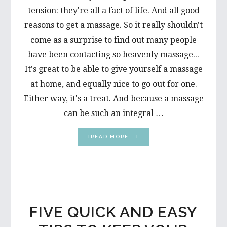
tension: they're all a fact of life. And all good
reasons to get a massage. So it really shouldn't
come as a surprise to find out many people
have been contacting so heavenly massage...
It's great to be able to give yourself a massage
at home, and equally nice to go out for one.
Either way, it's a treat. And because a massage
can be such an integral …
ABOUT
[READ MORE...]
TIPS
TOWARD
A
BETTER
MASSAGE
FIVE QUICK AND EASY