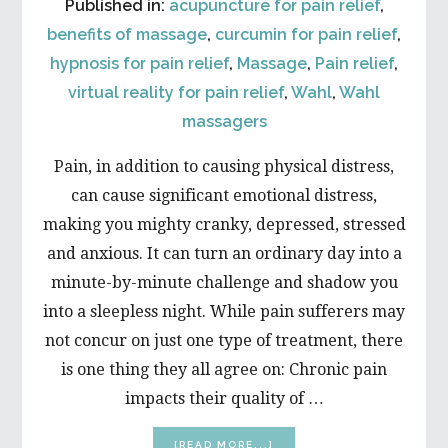
Published in:
acupuncture for pain relief
,
benefits of massage
,
curcumin for pain relief
,
hypnosis for pain relief
,
Massage
,
Pain relief
,
virtual reality for pain relief
,
Wahl
,
Wahl
massagers
Pain, in addition to causing physical distress,
can cause significant emotional distress,
making you mighty cranky, depressed, stressed
and anxious. It can turn an ordinary day into a
minute-by-minute challenge and shadow you
into a sleepless night. While pain sufferers may
not concur on just one type of treatment, there
is one thing they all agree on: Chronic pain
impacts their quality of …
ABOUT
[READ MORE...]