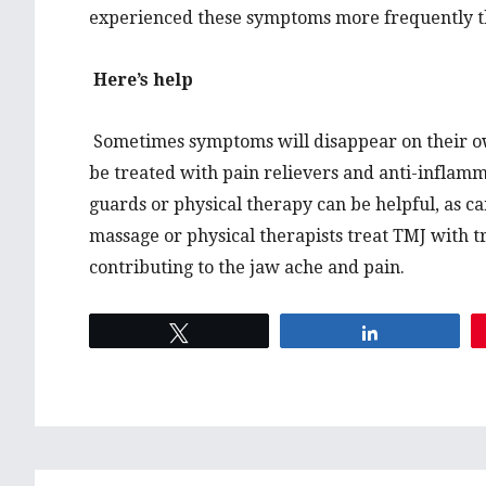
experienced these symptoms more frequently 
Here’s help
Sometimes symptoms will disappear on their ow
be treated with pain relievers and anti-inflamm
guards or physical therapy can be helpful, as c
massage or physical therapists treat TMJ with t
contributing to the jaw ache and pain.
Tweet
Share