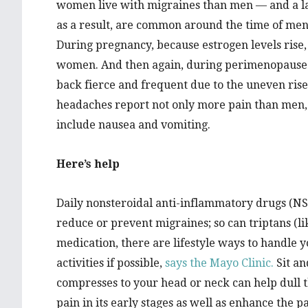
women live with migraines than men — and a lar
as a result, are common around the time of mens
During pregnancy, because estrogen levels rise
women. And then again, during perimenopause 
back fierce and frequent due to the uneven ris
headaches report not only more pain than men, b
include nausea and vomiting.
Here’s help
Daily nonsteroidal anti-inflammatory drugs (NS
reduce or prevent migraines; so can triptans (lik
medication, there are lifestyle ways to handle 
activities if possible,
says the Mayo Clinic.
Sit an
compresses to your head or neck can help dull t
pain in its early stages as well as enhance the 