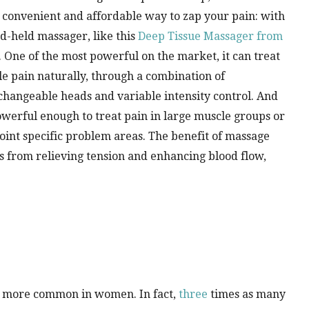
convenient and affordable way to zap your pain: with
d-held massager, like this
Deep Tissue Massager from
. One of the most powerful on the market, it can treat
e pain naturally, through a combination of
changeable heads and variable intensity control. And
powerful enough to treat pain in large muscle groups or
oint specific problem areas. The benefit of massage
 from relieving tension and enhancing blood flow,
re more common in women. In fact,
three
times as many