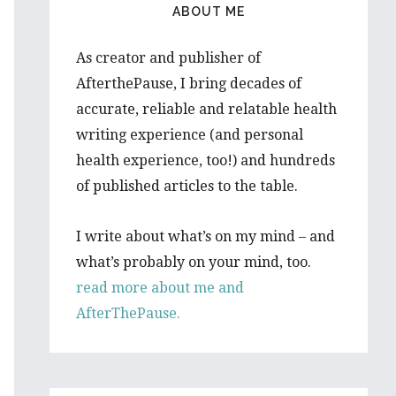
ABOUT ME
As creator and publisher of
AfterthePause, I bring decades of
accurate, reliable and relatable health
writing experience (and personal
health experience, too!) and hundreds
of published articles to the table.
I write about what’s on my mind – and
what’s probably on your mind, too.
read more about me and
AfterThePause.