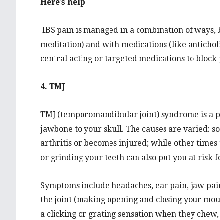
Here’s help
IBS pain is managed in a combination of ways, b
meditation) and with medications (like anticholi
central acting or targeted medications to block 
4. TMJ
TMJ (temporomandibular joint) syndrome is a pa
jawbone to your skull. The causes are varied: s
arthritis or becomes injured; while other times
or grinding your teeth can also put you at risk
Symptoms include headaches, ear pain, jaw pain, 
the joint (making opening and closing your mout
a clicking or grating sensation when they chew,