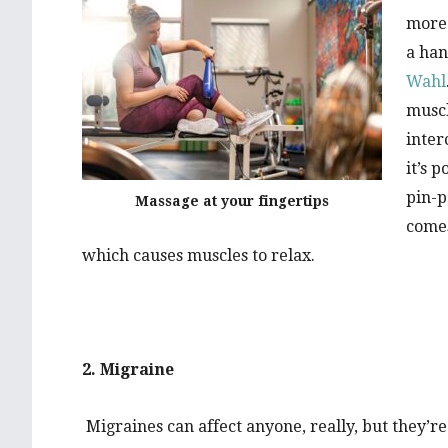
more 
a han
Wahl
muscl
inter
it’s 
pin-p
Massage at your fingertips
comes
which causes muscles to relax.
2. Migraine
Migraines can affect anyone, really, but they’