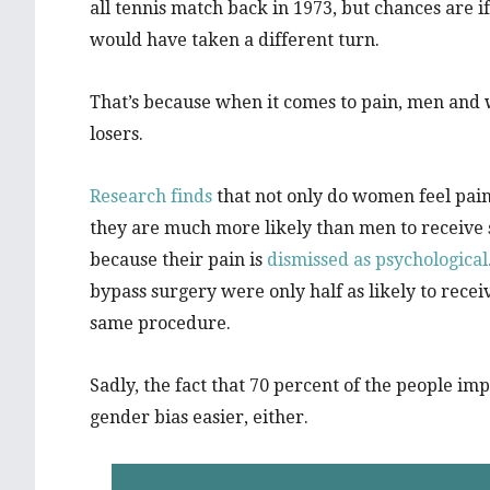
all tennis match back in 1973, but chances are i
would have taken a different turn.
That’s because when it comes to pain, men and 
losers.
Research finds
that not only do women feel pai
they are much more likely than men to receive s
because their pain is
dismissed as psychological
bypass surgery were only half as likely to rec
same procedure.
Sadly, the fact that 70 percent of the people i
gender bias easier, either.