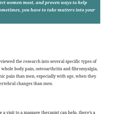
ffect women most, and proven ways to help
 sometimes, you have to take matters into your
viewed the research into several specific types of
 whole body pain, osteoarthritis and fibromyalgia,
c pain than men, especially with age, when they
ertebral changes than men.
 a visit to a massage therapist can help, there’s a