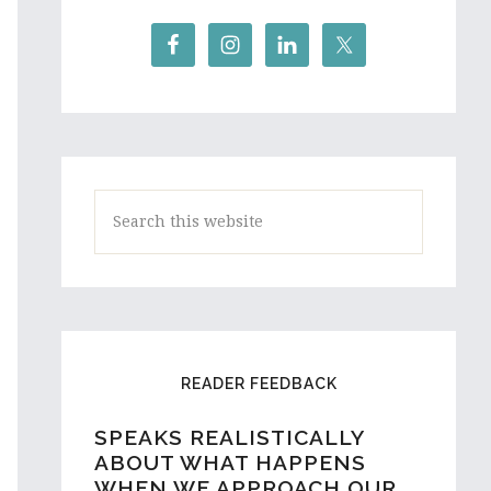
Search
this
website
READER FEEDBACK
SPEAKS REALISTICALLY
A HIGH SCHOOL STUDENT
ABOUT WHAT HAPPENS
AND ASPIRING WRITER
WHEN WE APPROACH OUR
FROM AUSTRALIA REACHES