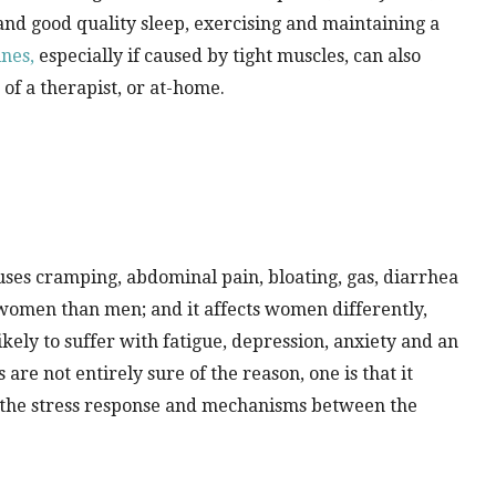
and good quality sleep, exercising and maintaining a
nes,
especially if caused by tight muscles, can also
of a therapist, or at-home.
auses cramping, abdominal pain, bloating, gas, diarrhea
 women than men; and it affects women differently,
ikely to suffer with fatigue, depression, anxiety and an
are not entirely sure of the reason, one is that it
t the stress response and mechanisms between the