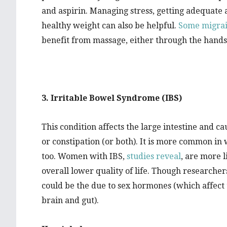
and aspirin. Managing stress, getting adequate 
healthy weight can also be helpful.
Some migrai
benefit from massage, either through the hands 
3. Irritable Bowel Syndrome (IBS)
This condition affects the large intestine and c
or constipation (or both). It is more common in
too. Women with IBS,
studies reveal
, are more l
overall lower quality of life. Though researchers 
could be the due to sex hormones (which affec
brain and gut).