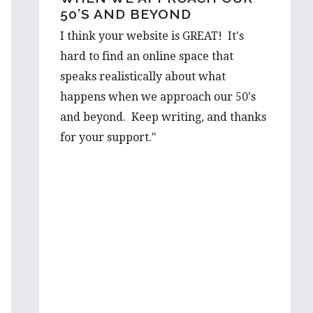
50’S AND BEYOND
OUT…
I think your website is GREAT! It's
I would love to hear a few things on
hard to find an online space that
the prospect from a first hand-
speaks realistically about what
perspective, and would be thrilled to
happens when we approach our 50's
learn more about it from you. Your
and beyond. Keep writing, and thanks
advice is well valued and I’m very
for your support."
grateful to have such wise words from
someone with such first hand
experience.
I will be looking forward to reading
more of your wonderful articles in the
future!
Best wishes,