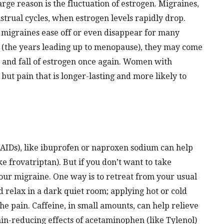
ge reason is the fluctuation of estrogen. Migraines,
trual cycles, when estrogen levels rapidly drop.
, migraines ease off or even disappear for many
(the years leading up to menopause), they may come
e and fall of estrogen once again. Women with
ut pain that is longer-lasting and more likely to
AIDs), like ibuprofen or naproxen sodium can help
e frovatriptan). But if you don’t want to take
your migraine. One way is to retreat from your usual
d relax in a dark quiet room; applying hot or cold
he pain. Caffeine, in small amounts, can help relieve
pain-reducing effects of acetaminophen (like Tylenol)