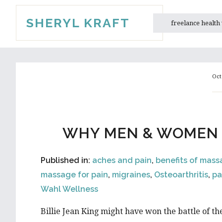
Skip
Skip
SHERYL KRAFT
to
to
freelance health
main
primary
content
sidebar
Oct
WHY MEN & WOMEN F
Published in:
aches and pain
,
benefits of mas
massage for pain
,
migraines
,
Osteoarthritis
,
pa
Wahl Wellness
Billie Jean King might have won the battle of t