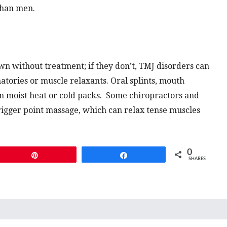
than men.
n without treatment; if they don’t, TMJ disorders can
atories or muscle relaxants. Oral splints, mouth
an moist heat or cold packs. Some chiropractors and
rigger point massage, which can relax tense muscles
0
Pin
Share
SHARES