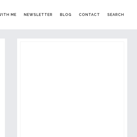
ITH ME
NEWSLETTER
BLOG
CONTACT
SEARCH
PRIMARY
SIDEBAR