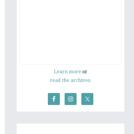
Learn more
or
read the archives.