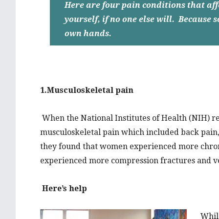
Here are four pain conditions that a
yourself, if no one else will. Because
own hands.
1.Musculoskeletal pain
When the National Institutes of Health (NIH) re
musculoskeletal pain which included back pain,
they found that women experienced more chroni
experienced more compression fractures and v
Here’s help
While