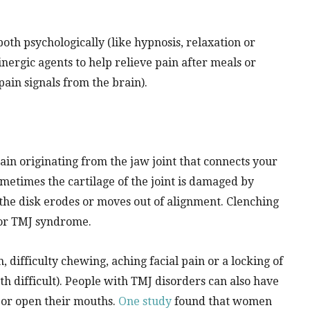
oth psychologically (like hypnosis, relaxation or
nergic agents to help relieve pain after meals or
pain signals from the brain).
in originating from the jaw joint that connects your
ometimes the cartilage of the joint is damaged by
 the disk erodes or moves out of alignment. Clenching
 for TMJ syndrome.
difficulty chewing, aching facial pain or a locking of
h difficult). People with TMJ disorders can also have
 or open their mouths.
One study
found that women