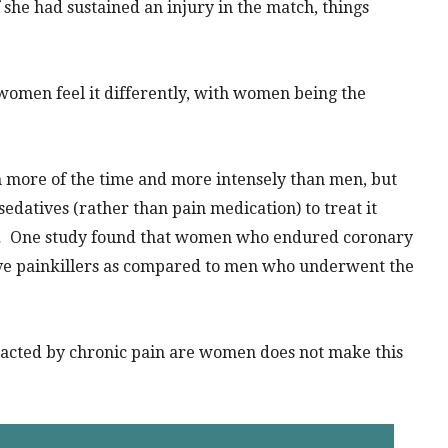
f she had sustained an injury in the match, things
women feel it differently, with women being the
n more of the time and more intensely than men, but
edatives (rather than pain medication) to treat it
.
One study found that women who endured coronary
eive painkillers as compared to men who underwent the
mpacted by chronic pain are women does not make this