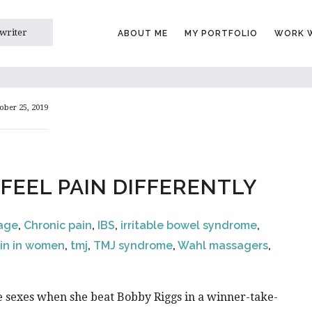
 writer
ABOUT ME
MY PORTFOLIO
WORK W
ober 25, 2019
EEL PAIN DIFFERENTLY
sage
,
Chronic pain
,
IBS
,
irritable bowel syndrome
,
in in women
,
tmj
,
TMJ syndrome
,
Wahl massagers
,
he sexes when she beat Bobby Riggs in a winner-take-