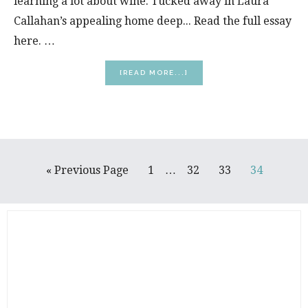
learning a lot about wine. Tucked away in Laura
Callahan’s appealing home deep... Read the full essay
here. …
ABOUT
[READ MORE...]
DANCING
ON
GRAPES
Interim
Go
Page
Page
Page
Page
«
Previous Page
1
…
32
33
34
pages
to
omitted
PRIMARY
SIDEBAR