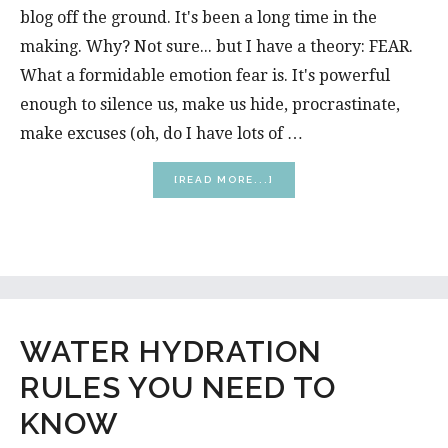
blog off the ground. It's been a long time in the
making. Why? Not sure... but I have a theory: FEAR.
What a formidable emotion fear is. It's powerful
enough to silence us, make us hide, procrastinate,
make excuses (oh, do I have lots of …
ABOUT
[READ MORE...]
WELCOME
TO
MY
BLOG!
WATER HYDRATION
RULES YOU NEED TO
KNOW