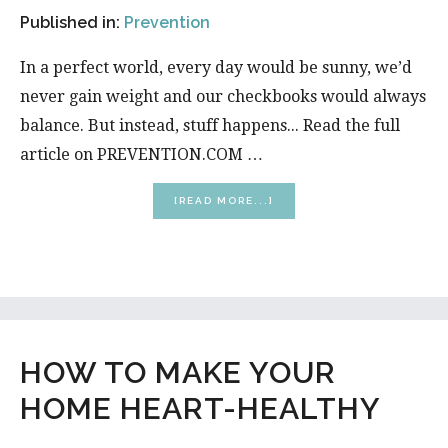
Published in:
Prevention
In a perfect world, every day would be sunny, we’d
never gain weight and our checkbooks would always
balance. But instead, stuff happens... Read the full
article on PREVENTION.COM …
ABOUT
[READ MORE...]
8
WAYS
TO
HAVE
YOUR
BEST
DAY
EVER
HOW TO MAKE YOUR
HOME HEART-HEALTHY