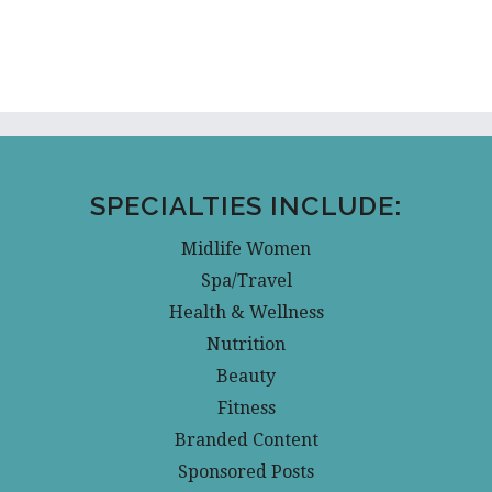
SPECIALTIES INCLUDE:
Midlife Women
Spa/Travel
Health & Wellness
Nutrition
Beauty
Fitness
Branded Content
Sponsored Posts