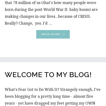
that 78 million of us (that's how many people were
born during the post-World War II baby boom) are
making changes in our lives...because of CRISIS.
Really? Change, yes. I'd …
ABOUT
[READ MORE...]
WHAT
MIDLIFE
CRISIS?
WELCOME TO MY BLOG!
What's Fear Got to Do With It? Strangely enough, I've
been blogging for a pretty long time - almost five
years - yet have dragged my feet getting my OWN