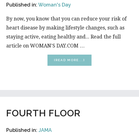
Published in:
Woman's Day
By now, you know that you can reduce your risk of
heart disease by making lifestyle changes, such as
staying active, eating healthy and... Read the full
article on WOMAN'S DAY.COM …
ABOUT
[READ MORE...]
HOW
TO
MAKE
YOUR
HOME
HEART-
HEALTHY
FOURTH FLOOR
Published in:
JAMA