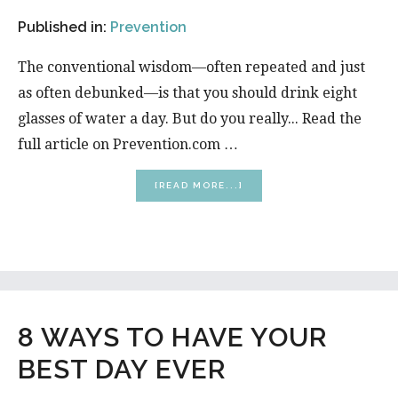
Published in:
Prevention
The conventional wisdom—often repeated and just
as often debunked—is that you should drink eight
glasses of water a day. But do you really... Read the
full article on Prevention.com …
ABOUT
[READ MORE...]
WATER
HYDRATION
RULES
YOU
NEED
TO
KNOW
8 WAYS TO HAVE YOUR
BEST DAY EVER