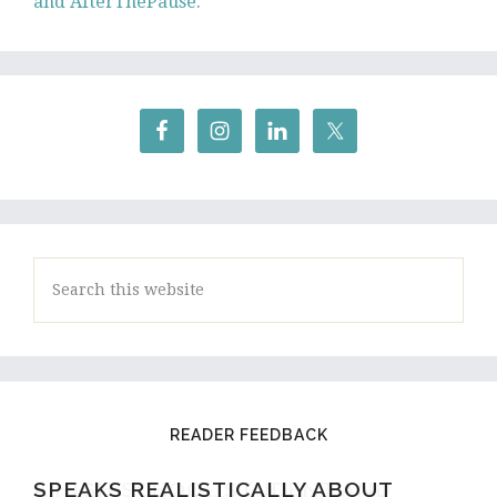
and AfterThePause.
Search
this
website
READER FEEDBACK
SPEAKS REALISTICALLY ABOUT
A HIGH SCHOOL STUDENT AND