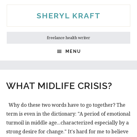
Skip
Skip
to
to
SHERYL KRAFT
main
primary
content
sidebar
freelance health writer
MENU
WHAT MIDLIFE CRISIS?
Why do these two words have to go together? The
term is even in the dictionary: "A period of emotional
turmoil in middle age...characterized especially by a
strong desire for change." It's hard for me to believe