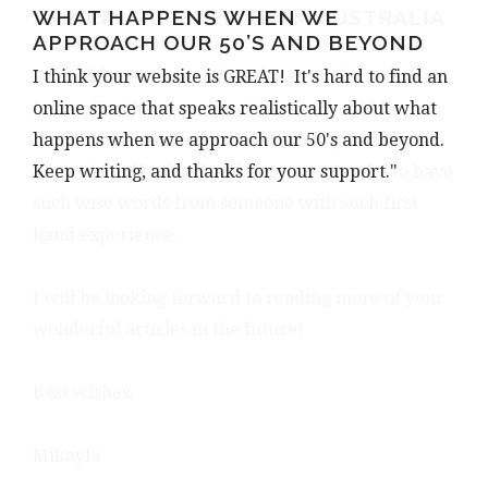
WHAT HAPPENS WHEN WE
ASPIRING WRITER FROM AUSTRALIA
APPROACH OUR 50’S AND BEYOND
REACHES OUT…
I think your website is GREAT! It's hard to find an
I would love to hear a few things on the prospect
online space that speaks realistically about what
from a first hand-perspective, and would be
happens when we approach our 50's and beyond.
thrilled to learn more about it from you. Your
Keep writing, and thanks for your support."
advice is well valued and I’m very grateful to have
such wise words from someone with such first
hand experience.
I will be looking forward to reading more of your
wonderful articles in the future!
Best wishes,
Mikayla