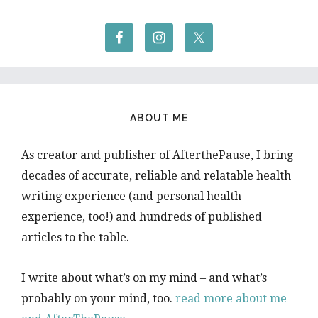
ABOUT ME
As creator and publisher of AfterthePause, I bring
decades of accurate, reliable and relatable health
writing experience (and personal health
experience, too!) and hundreds of published
articles to the table.
I write about what’s on my mind – and what’s
probably on your mind, too.
read more about me