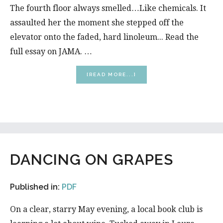
The fourth floor always smelled…Like chemicals. It
assaulted her the moment she stepped off the
elevator onto the faded, hard linoleum... Read the
full essay on JAMA. …
ABOUT
[READ MORE...]
FOURTH
FLOOR
DANCING ON GRAPES
Published in:
PDF
On a clear, starry May evening, a local book club is