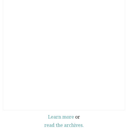
Learn more
or
read the archives.